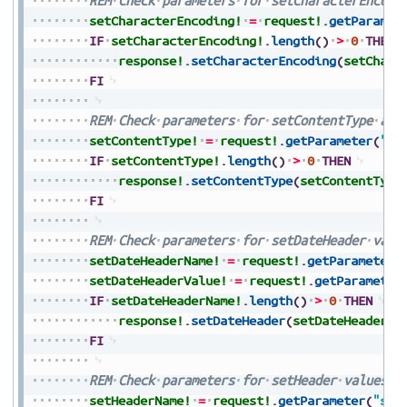
REM
Check
parameters
for
setCharacterEncodi
setCharacterEncoding!
=
request!
.
getParamet
IF
setCharacterEncoding!
.
length
(
)
>
0
THEN
response!
.
setCharacterEncoding
(
setChara
FI
REM
Check
parameters
for
setContentType
and
setContentType!
=
request!
.
getParameter
(
"se
IF
setContentType!
.
length
(
)
>
0
THEN
response!
.
setContentType
(
setContentType
FI
REM
Check
parameters
for
setDateHeader
valu
setDateHeaderName!
=
request!
.
getParameter
(
setDateHeaderValue!
=
request!
.
getParameter
IF
setDateHeaderName!
.
length
(
)
>
0
THEN
response!
.
setDateHeader
(
setDateHeaderNa
FI
REM
Check
parameters
for
setHeader
values
a
setHeaderName!
=
request!
.
getParameter
(
"set