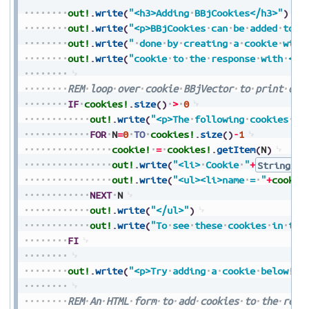
out!
.
write
(
"<h3>Adding
BBjCookies</h3>"
)
out!
.
write
(
"<p>BBjCookies
can
be
added
to
a
out!
.
write
(
"
done
by
creating
a
cookie
with
out!
.
write
(
"cookie
to
the
response
with
<co
REM
loop
over
cookie
BBjVector
to
print
out
IF
cookies!
.
size
(
)
>
0
out!
.
write
(
"<p>The
following
cookies
wi
FOR
N
=
0
TO
cookies!
.
size
(
)
-
1
cookie!
=
cookies!
.
getItem
(
N
)
out!
.
write
(
"<li>
Cookie
"
+
String.va
out!
.
write
(
"<ul><li>name
=
"
+
cookie
NEXT
N
out!
.
write
(
"</ul>"
)
out!
.
write
(
"To
see
these
cookies
in
the
FI
out!
.
write
(
"<p>Try
adding
a
cookie
below!</
REM
An
HTML
form
to
add
cookies
to
the
requ