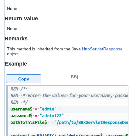
users
None.
can
use
Return Value
touch
and
None.
swipe
gestures.
Remarks
This method is inherited from the Java
HttpServletResponse
object.
Example
BBj
Copy
REM
/**
REM
*
Enter
the
values
for
your
username,
password
REM
*/
username$
=
"admin"
password$
=
"admin123"
pathToThisFile$
=
"/path/to/BBxServletResponseDemo.
context!
=
BBjAPI
(
)
.
getAdmin
(
username$
,
password$
)
.