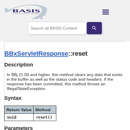
Skip To Main Content
Use
the
up
and
down
arrows
BBxServletResponse
::reset
to
select
Description
a
result.
In
BBj 21.00 and higher, this method clears any data that exists
Press
in the buffer as well as the status code and headers. If the
enter
response has been committed, this method throws an
to
IllegalStateException.
go
to
Syntax
the
selected
Return Value
Method
search
void
reset()
result.
Touch
Parameters
device