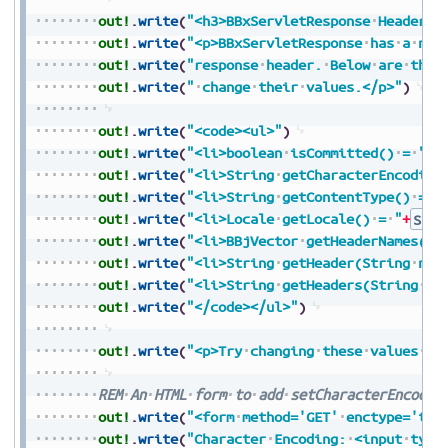
out!
.
write
(
"<h3>BBxServletResponse
Header
I
out!
.
write
(
"<p>BBxServletResponse
has
a
num
out!
.
write
(
"response
header.
Below
are
the
out!
.
write
(
"
change
their
values.</p>"
)
out!
.
write
(
"<code><ul>"
)
out!
.
write
(
"<li>boolean
isCommitted()
=
"
+
B
out!
.
write
(
"<li>String
getCharacterEncoding
out!
.
write
(
"<li>String
getContentType()
=
"
out!
.
write
(
"<li>Locale
getLocale()
=
"
+
Stri
out!
.
write
(
"<li>BBjVector
getHeaderNames()
out!
.
write
(
"<li>String
getHeader(String
nam
out!
.
write
(
"<li>String
getHeaders(String
na
out!
.
write
(
"</code></ul>"
)
out!
.
write
(
"<p>Try
changing
these
values
be
REM
An
HTML
form
to
add
setCharacterEncodin
out!
.
write
(
"<form
method='GET'
enctype='tex
out!
.
write
(
"Character
Encoding:
<input
type