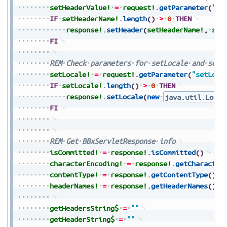
setHeaderValue!
=
request!
.
getParameter
(
"se
IF
setHeaderName!
.
length
(
)
>
0
THEN
response!
.
setHeader
(
setHeaderName!
,
set
FI
REM
Check
parameters
for
setLocale
and
set
setLocale!
=
request!
.
getParameter
(
"setLoca
IF
setLocale!
.
length
(
)
>
0
THEN
response!
.
setLocale
(
new
java.util.Local
FI
REM
Get
BBxServletResponse
info
isCommitted!
=
response!
.
isCommitted
(
)
characterEncoding!
=
response!
.
getCharacter
contentType!
=
response!
.
getContentType
(
)
headerNames!
=
response!
.
getHeaderNames
(
)
getHeadersString$
=
""
getHeaderString$
=
""