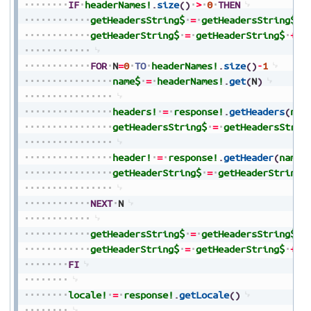
IF
headerNames!
.
size
(
)
>
0
THEN
getHeadersString$
=
getHeadersString$
+
getHeaderString$
=
getHeaderString$
+
"
FOR
N
=
0
TO
headerNames!
.
size
(
)
-
1
name$
=
headerNames!
.
get
(
N
)
headers!
=
response!
.
getHeaders
(
nam
getHeadersString$
=
getHeadersStrin
header!
=
response!
.
getHeader
(
name$
getHeaderString$
=
getHeaderString$
NEXT
N
getHeadersString$
=
getHeadersString$
+
getHeaderString$
=
getHeaderString$
+
"
FI
locale!
=
response!
.
getLocale
(
)