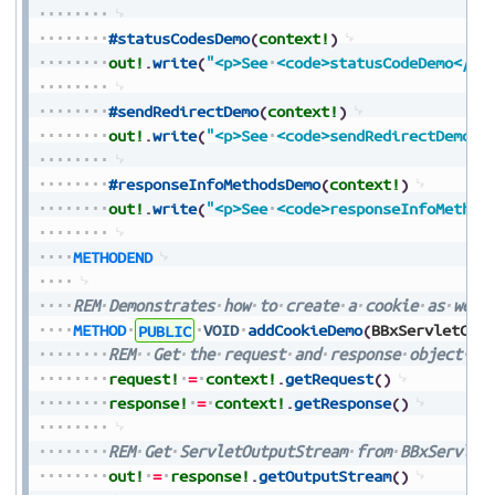
#statusCodesDemo
(
context!
)
out!
.
write
(
"<p>See
<code>statusCodeDemo</co
#sendRedirectDemo
(
context!
)
out!
.
write
(
"<p>See
<code>sendRedirectDemo</
#responseInfoMethodsDemo
(
context!
)
out!
.
write
(
"<p>See
<code>responseInfoMethod
METHODEND
REM
Demonstrates
how
to
create
a
cookie
as
well
METHOD
PUBLIC
VOID
addCookieDemo
(
BBxServletCon
REM
Get
the
request
and
response
object
fr
request!
=
context!
.
getRequest
(
)
response!
=
context!
.
getResponse
(
)
REM
Get
ServletOutputStream
from
BBxServlet
out!
=
response!
.
getOutputStream
(
)