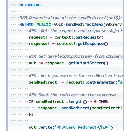
METHODEND
REM
Demonstration
of
the
sendRedirect(url$)
met
METHOD
PUBLIC
VOID
sendRedirectDemo
(
BBxServlet
REM
Get
the
request
and
response
objects
f
request!
=
context!
.
getRequest
(
)
response!
=
context!
.
getResponse
(
)
REM
Get
ServletOutputStream
from
BBxServlet
out!
=
response!
.
getOutputStream
(
)
REM
check
parameters
for
sendRedirect
param
sendRedirect!
=
request!
.
getParameter
(
"send
REM
Send
the
redirect
on
the
response
IF
sendRedirect!
.
length
(
)
>
0
THEN
response!
.
sendRedirect
(
sendRedirect!
)
FI
out!
.
write
(
"<h3>Send
Redirect</h3>"
)