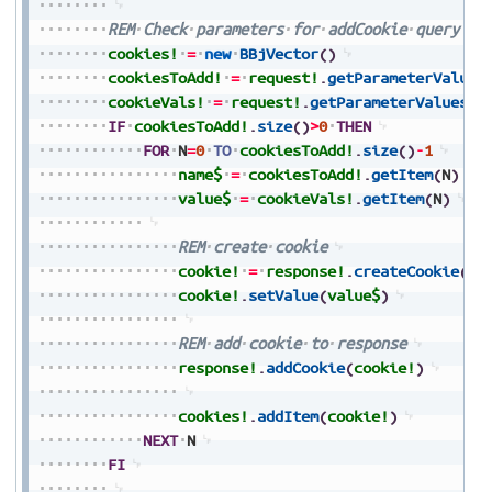
REM
Check
parameters
for
addCookie
query
cookies!
=
new
BBjVector
(
)
cookiesToAdd!
=
request!
.
getParameterValues
cookieVals!
=
request!
.
getParameterValues
(
"
IF
cookiesToAdd!
.
size
(
)
>
0
THEN
FOR
N
=
0
TO
cookiesToAdd!
.
size
(
)
-
1
name$
=
cookiesToAdd!
.
getItem
(
N
)
value$
=
cookieVals!
.
getItem
(
N
)
REM
create
cookie
cookie!
=
response!
.
createCookie
(
na
cookie!
.
setValue
(
value$
)
REM
add
cookie
to
response
response!
.
addCookie
(
cookie!
)
cookies!
.
addItem
(
cookie!
)
NEXT
N
FI