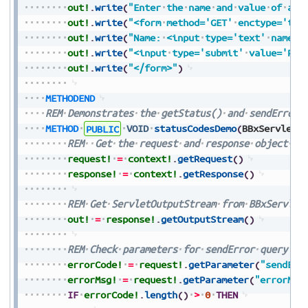
out!
.
write
(
"Enter
the
name
and
value
of
a
c
out!
.
write
(
"<form
method='GET'
enctype='tex
out!
.
write
(
"Name:
<input
type='text'
name='
out!
.
write
(
"<input
type='submit'
value='Pre
out!
.
write
(
"</form>"
)
METHODEND
REM
Demonstrates
the
getStatus()
and
sendError(
METHOD
PUBLIC
VOID
statusCodesDemo
(
BBxServletC
REM
Get
the
request
and
response
object
fr
request!
=
context!
.
getRequest
(
)
response!
=
context!
.
getResponse
(
)
REM
Get
ServletOutputStream
from
BBxServlet
out!
=
response!
.
getOutputStream
(
)
REM
Check
parameters
for
sendError
query
errorCode!
=
request!
.
getParameter
(
"sendErr
errorMsg!
=
request!
.
getParameter
(
"errorMsg
IF
errorCode!
.
length
(
)
>
0
THEN