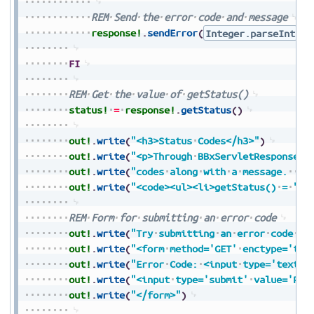
REM
Send
the
error
code
and
message
response!
.
sendError
(
Integer.parseInt
(
e
FI
REM
Get
the
value
of
getStatus()
status!
=
response!
.
getStatus
(
)
out!
.
write
(
"<h3>Status
Codes</h3>"
)
out!
.
write
(
"<p>Through
BBxServletResponse,
out!
.
write
(
"codes
along
with
a
message.
Be
out!
.
write
(
"<code><ul><li>getStatus()
=
"
+
S
REM
Form
for
submitting
an
error
code
out!
.
write
(
"Try
submitting
an
error
code
an
out!
.
write
(
"<form
method='GET'
enctype='tex
out!
.
write
(
"Error
Code:
<input
type='text'
out!
.
write
(
"<input
type='submit'
value='Pre
out!
.
write
(
"</form>"
)