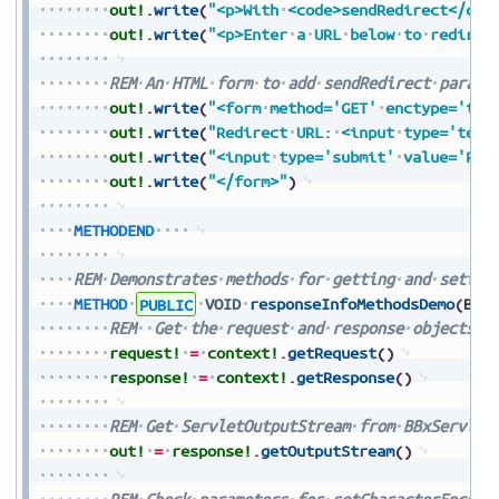
out!
.
write
(
"<p>With
<code>sendRedirect</cod
out!
.
write
(
"<p>Enter
a
URL
below
to
redirec
REM
An
HTML
form
to
add
sendRedirect
parame
out!
.
write
(
"<form
method='GET'
enctype='tex
out!
.
write
(
"Redirect
URL:
<input
type='text
out!
.
write
(
"<input
type='submit'
value='Pre
out!
.
write
(
"</form>"
)
METHODEND
REM
Demonstrates
methods
for
getting
and
settin
METHOD
PUBLIC
VOID
responseInfoMethodsDemo
(
BBx
REM
Get
the
request
and
response
objects
f
request!
=
context!
.
getRequest
(
)
response!
=
context!
.
getResponse
(
)
REM
Get
ServletOutputStream
from
BBxServlet
out!
=
response!
.
getOutputStream
(
)