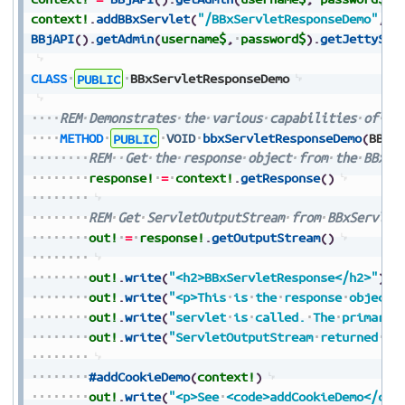
context!
.
addBBxServlet
(
"/BBxServletResponseDemo"
,
p
BBjAPI
(
)
.
getAdmin
(
username$
,
password$
)
.
getJettySer
CLASS
PUBLIC
BBxServletResponseDemo
REM
Demonstrates
the
various
capabilities
of
th
METHOD
PUBLIC
VOID
bbxServletResponseDemo
(
BBxS
REM
Get
the
response
object
from
the
BBxSe
response!
=
context!
.
getResponse
(
)
REM
Get
ServletOutputStream
from
BBxServlet
out!
=
response!
.
getOutputStream
(
)
out!
.
write
(
"<h2>BBxServletResponse</h2>"
)
out!
.
write
(
"<p>This
is
the
response
object
out!
.
write
(
"servlet
is
called.
The
primary
out!
.
write
(
"ServletOutputStream
returned
th
#addCookieDemo
(
context!
)
out!
.
write
(
"<p>See
<code>addCookieDemo</cod