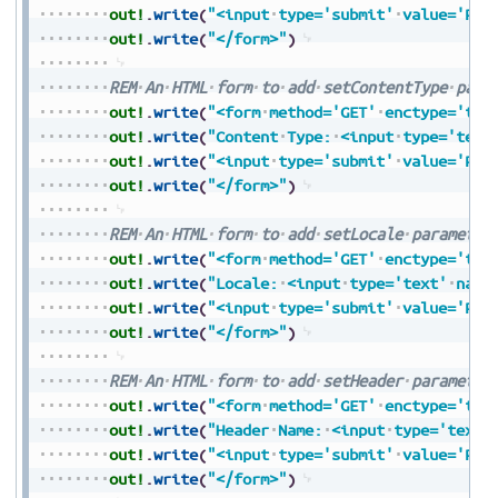
out!
.
write
(
"<input
type='submit'
value='Pre
out!
.
write
(
"</form>"
)
REM
An
HTML
form
to
add
setContentType
para
out!
.
write
(
"<form
method='GET'
enctype='tex
out!
.
write
(
"Content
Type:
<input
type='text
out!
.
write
(
"<input
type='submit'
value='Pre
out!
.
write
(
"</form>"
)
REM
An
HTML
form
to
add
setLocale
parameter
out!
.
write
(
"<form
method='GET'
enctype='tex
out!
.
write
(
"Locale:
<input
type='text'
name
out!
.
write
(
"<input
type='submit'
value='Pre
out!
.
write
(
"</form>"
)
REM
An
HTML
form
to
add
setHeader
parameter
out!
.
write
(
"<form
method='GET'
enctype='tex
out!
.
write
(
"Header
Name:
<input
type='text'
out!
.
write
(
"<input
type='submit'
value='Pre
out!
.
write
(
"</form>"
)