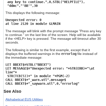
any key to continue.",0,STBL("HELPFILE"),
"ddmc","'BB'",30
This displays the following message:
Unexpected error: 0
at line 2120 in module GLMAIN
The message will blink with the prompt message "Press any key
to continue." on the last line of the screen. Help will be available
if the <HELP> key is pressed. The message will timeout after 30
seconds.
The following is similar to the first example, except that it
displays the buffered warnings in the
errorlog
file instead of
the immediate message:
LET BBEXT$=STBL("BBEXT")
LET MESSAGE$="Unexpected error: "+STR(ERR)+"\at
line"+
STR(TCB(5))+" in module "+PGM(-2)
CALL BBEXT$+"_warn.utl",message$
CALL BBEXT$+"_saywarn.utl",0,"errorlog"
See Also
Alphabetical EUS Utilities