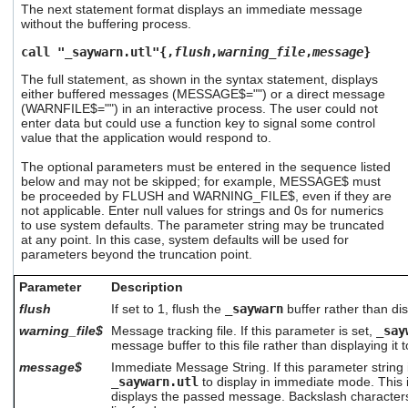
The next statement format displays an immediate message
users
without the buffering process.
can
use
call "_saywarn.utl"{,
flush
,
warning_file
,
message
}
touch
and
The full statement, as shown in the syntax statement, displays
swipe
either buffered messages (MESSAGE$="") or a direct message
(WARNFILE$="") in an interactive process. The user could not
gestures.
enter data but could use a function key to signal some control
value that the application would respond to.
The optional parameters must be entered in the sequence listed
below and may not be skipped; for example, MESSAGE$ must
be proceeded by FLUSH and WARNING_FILE$, even if they are
not applicable. Enter null values for strings and 0s for numerics
to use system defaults. The parameter string may be truncated
at any point. In this case, system defaults will be used for
parameters beyond the truncation point.
Parameter
Description
flush
If set to 1, flush the
_saywarn
buffer rather than dis
warning_file$
Message tracking file. If this parameter is set,
_say
message buffer to this file rather than displaying it 
message$
Immediate Message String. If this parameter string i
_saywarn.utl
to display in immediate mode. This 
displays the passed message. Backslash characters 