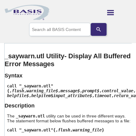
Skip To Main Content
Use
the
up
and
down
arrows
_saywarn.utl Utility- Display All Buffered
to
Error Messages
select
a
result.
Syntax
Press
enter
call "_saywarn.utl"
to
{,
flush
,
warning_file$
,
message$
,
prompt$
,
control_value
,
helpfile$
,
helpitem
$
input_attribute$
,
timeout
,
return_va
go
to
Description
the
selected
The
_saywarn.utl
utility can be used in three different ways.
search
The statement format below flushes buffered messages to a file:
result.
Touch
call "_saywarn.utl"{,
flush
,
warning_file
}
device