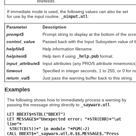
linefeeds.
If immediate mode is used, the following values can also be set
for use by the input routine,
_ninput.utl
:
Parameter
Description
prompt$
Prompt string to display at the bottom of the scr
control_value
Passed back with the Input Subsystem value of t
helpfile$
Help information filename.
helpitem$
Help item if using
_help.pub
format.
input_attribute$
Input attributes (any PRO/5 attribute mnemonics
timeout
Specified in integer seconds, 1 to 255, or 0 for n
return_val$
Just pass the warning buffer back to this string.
Examples
The following shows how to immediately process a warning by
passing the message string directly to
_saywarn.utl
.
LET BBEXT$=STBL("BBEXT")
LET MESSAGE$="Unexpected error: "+STR(ERR)+"\at
line"+
STR(TCB(5))+" in module "+PGM(-2)
CALL BBEXT$+"_saywarn.utl,0,$$,MESSAGE$,"Press