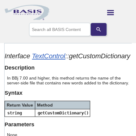
Skip To Main Content
Use
the
up
and
down
arrows
Interface
TextControl
::getCustomDictionary
to
select
Description
a
result.
In BBj 7.00 and higher, this method returns the name of the
Press
server-side file that contains new words added to the dictionary.
enter
to
Syntax
go
to
Return Value
Method
the
selected
string
getCustomDictionary()
search
result.
Parameters
Touch
device
None.