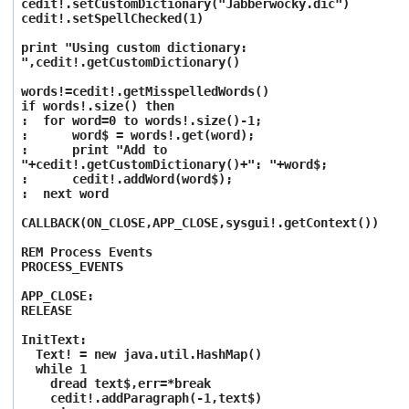
cedit!.setCustomDictionary("Jabberwocky.dic")
cedit!.setSpellChecked(1)
print "Using custom dictionary:
",cedit!.getCustomDictionary()
words!=cedit!.getMisspelledWords()
if words!.size() then
: for word=0 to words!.size()-1;
: word$ = words!.get(word);
: print "Add to
"+cedit!.getCustomDictionary()+": "+word$;
: cedit!.addWord(word$);
: next word
CALLBACK(ON_CLOSE,APP_CLOSE,sysgui!.getContext())
REM Process Events
PROCESS_EVENTS
APP_CLOSE:
RELEASE
InitText:
Text! = new java.util.HashMap()
while 1
dread text$,err=*break
cedit!.addParagraph(-1,text$)