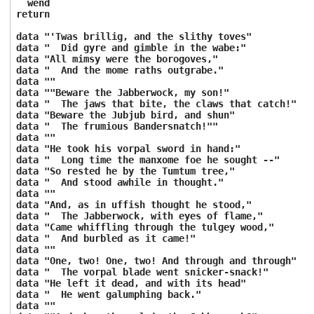
wend
return
data "'Twas brillig, and the slithy toves"
data " Did gyre and gimble in the wabe:"
data "All mimsy were the borogoves,"
data " And the mome raths outgrabe."
data ""
data ""Beware the Jabberwock, my son!"
data " The jaws that bite, the claws that catch!"
data "Beware the Jubjub bird, and shun"
data " The frumious Bandersnatch!""
data ""
data "He took his vorpal sword in hand:"
data " Long time the manxome foe he sought --"
data "So rested he by the Tumtum tree,"
data " And stood awhile in thought."
data ""
data "And, as in uffish thought he stood,"
data " The Jabberwock, with eyes of flame,"
data "Came whiffling through the tulgey wood,"
data " And burbled as it came!"
data ""
data "One, two! One, two! And through and through"
data " The vorpal blade went snicker-snack!"
data "He left it dead, and with its head"
data " He went galumphing back."
data ""