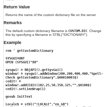
users
Return Value
can
use
Returns the name of the custom dictionary file on the server.
touch
and
Remarks
swipe
gestures.
The default custom dictionary filename is
CUSTOM.DIC
. Change
this by specifying a filename in STBL("!DICTIONARY").
Example
rem ' getCustomDictionary
SYSGUI=UNT
OPEN (SYSGUI)"X0"
sysgui! = BBjAPI().getSysGui()
window! = sysgui!.addWindow(200,200,400,400,"Spell-
Check getCustomDictionary",$00010003$)
cedit! =
window!.addCEdit(102,25,50,350,325,"",$0100$)
cedit!.setLineWrap(1)
gosub InitText
Locale$ = stbl("!LOCALE","en_GB")