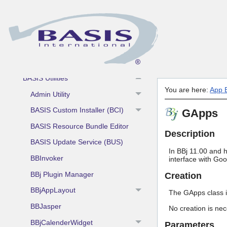
BASIS DBMS and RDBMS
App Building Blocks and Utilities
AddonSoftware by Barista
BASIS Utilities
You are here:
App B
Admin Utility
BASIS Custom Installer (BCI)
GApps
BASIS Resource Bundle Editor
Description
BASIS Update Service (BUS)
In BBj 11.00 and h
BBInvoker
interface with Goo
BBj Plugin Manager
Creation
BBjAppLayout
The GApps class i
BBJasper
No creation is nec
BBjCalenderWidget
Parameters