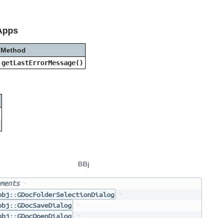
Apps
Method
getLastErrorMessage()
BBj
ments
bbj::GDocFolderSelectionDialog
bbj::GDocSaveDialog
bbj::GDocOpenDialog