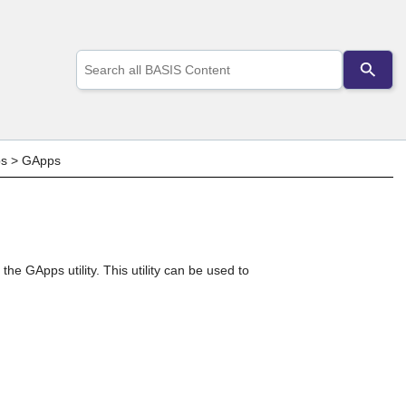
Use
the
up
and
down
arrows
to
ps
>
GApps
select
a
result.
Press
enter
to
go
e GApps utility. This utility can be used to
to
the
selected
search
result.
Touch
device
users