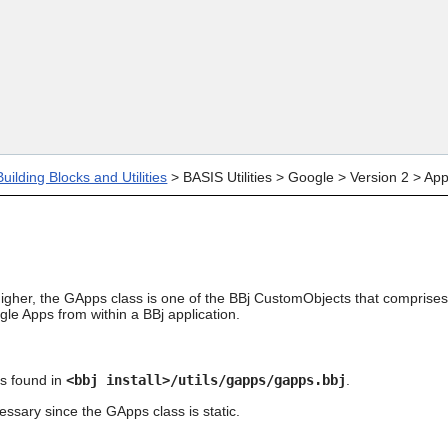
Skip To Main Content
uilding Blocks and Utilities
>
BASIS Utilities
>
Google
>
Version 2
>
Ap
igher, the GApps class is one of the BBj CustomObjects that comprises th
gle Apps from within a BBj application.
s found in
<bbj install>/utils/gapps/gapps.bbj
.
essary since the GApps class is static.