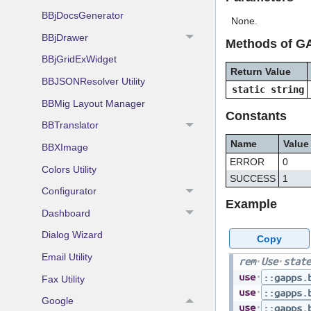
BBjDocsGenerator
None.
BBjDrawer
Methods of G
BBjGridExWidget
Return Value
BBJSONResolver Utility
static string
BBMig Layout Manager
Constants
BBTranslator
Name
Value
BBXImage
ERROR
0
Colors Utility
SUCCESS
1
Configurator
Example
Dashboard
Dialog Wizard
Copy
Email Utility
rem
Use
state
use
::gapps.
Fax Utility
use
::gapps.
Google
use
::gapps.