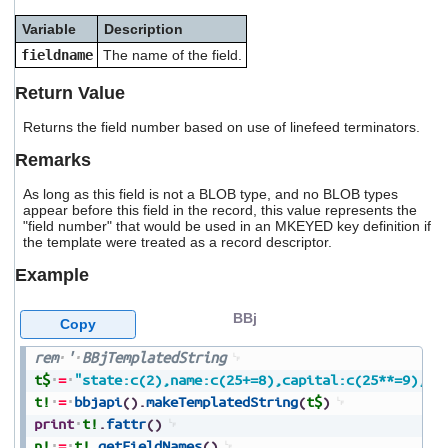
users
Variable
Description
can
use
fieldname
The name of the field.
touch
and
Return Value
swipe
gestures.
Returns the field number based on use of linefeed terminators.
Remarks
As long as this field is not a BLOB type, and no BLOB types
appear before this field in the record, this value represents the
"field number" that would be used in an MKEYED key definition if
the template were treated as a record descriptor.
Example
BBj
Copy
rem
'
BBjTemplatedString
t$
=
"state:c(2),name:c(25+=8),capital:c(25**=9),po
t!
=
bbjapi
(
)
.
makeTemplatedString
(
t$
)
print
t!
.
fattr
(
)
n!
=
t!
.
getFieldNames
(
)