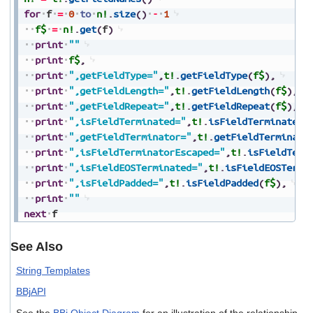
for
f
=
0
to
n!
.
size
(
)
-
1
f$
=
n!
.
get
(
f
)
print
""
print
f$
,
print
",getFieldType="
,
t!
.
getFieldType
(
f$
)
,
print
",getFieldLength="
,
t!
.
getFieldLength
(
f$
)
,
print
",getFieldRepeat="
,
t!
.
getFieldRepeat
(
f$
)
,
print
",isFieldTerminated="
,
t!
.
isFieldTerminated
(
print
",getFieldTerminator="
,
t!
.
getFieldTerminato
print
",isFieldTerminatorEscaped="
,
t!
.
isFieldTerm
print
",isFieldEOSTerminated="
,
t!
.
isFieldEOSTermi
print
",isFieldPadded="
,
t!
.
isFieldPadded
(
f$
)
,
print
""
next
f
See Also
String Templates
BBjAPI
See the
BBj Object Diagram
for an illustration of the relationship