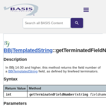
Skip To Main Content
Use
the
up
and
down
arrows
to
BBjTemplatedString
::getTerminatedFiel
select
a
result.
Description
Press
enter
In BBj 14.00 and higher, this method returns the field number of
to
a
BBjTemplatedString
field, as defined by linefeed terminators.
go
Syntax
to
the
selected
Return Value
Method
search
int
getTerminatedFieldNumber(string
fieldnam
result.
Touch
Parameters
device