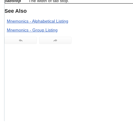
tabstop
The width of tab stop.
users
can
See Also
use
touch
Mnemonics - Alphabetical Listing
and
Mnemonics - Group Listing
swipe
gestures.