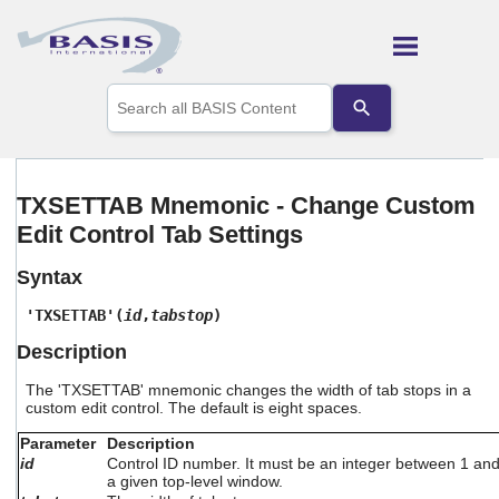
Skip To Main Content
Use
the
up
and
down
arrows
TXSETTAB Mnemonic - Change Custom
to
Edit Control Tab Settings
select
a
result.
Syntax
Press
enter
'TXSETTAB'(
id
,
tabstop
)
to
Description
go
to
The 'TXSETTAB' mnemonic changes the width of tab stops in a
the
custom edit control. The default is eight spaces.
selected
search
Parameter
Description
result.
id
Control ID number. It must be an integer between 1 an
Touch
a given top-level window.
device