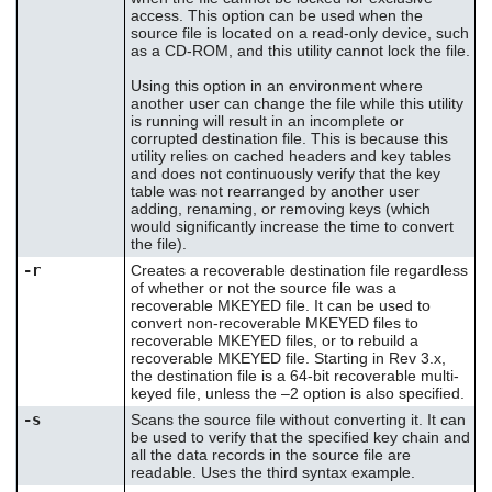
access. This option can be used when the
source file is located on a read-only device, such
as a CD-ROM, and this utility cannot lock the file.
Using this option in an environment where
another user can change the file while this utility
is running will result in an incomplete or
corrupted destination file. This is because this
utility relies on cached headers and key tables
and does not continuously verify that the key
table was not rearranged by another user
adding, renaming, or removing keys (which
would significantly increase the time to convert
the file).
-r
Creates a recoverable destination file regardless
of whether or not the source file was a
recoverable MKEYED file. It can be used to
convert non-recoverable MKEYED files to
recoverable MKEYED files, or to rebuild a
recoverable MKEYED file. Starting in Rev 3.x,
the destination file is a 64-bit recoverable multi-
keyed file, unless the –2 option is also specified.
-s
Scans the source file without converting it. It can
be used to verify that the specified key chain and
all the data records in the source file are
readable. Uses the third syntax example.