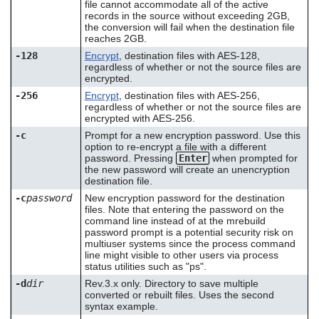
file cannot accommodate all of the active
records in the source without exceeding 2GB,
the conversion will fail when the destination file
reaches 2GB.
-128
Encrypt
, destination files with AES-128,
regardless of whether or not the source files are
encrypted.
-256
Encrypt
, destination files with AES-256,
regardless of whether or not the source files are
encrypted with AES-256.
-c
Prompt for a new encryption password. Use this
option to re-encrypt a file with a different
password. Pressing
Enter
when prompted for
the new password will create an unencryption
destination file.
-c
password
New encryption password for the destination
files. Note that entering the password on the
command line instead of at the mrebuild
password prompt is a potential security risk on
multiuser systems since the process command
line might visible to other users via process
status utilities such as "ps".
-d
dir
Rev.3.x only. Directory to save multiple
converted or rebuilt files. Uses the second
syntax example.