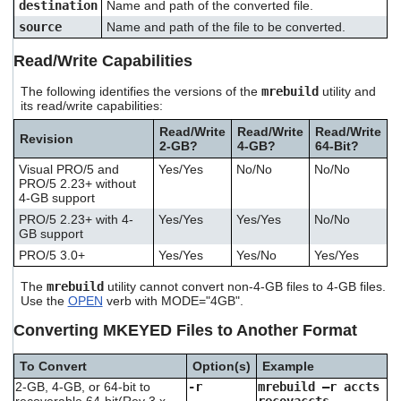
destination
Name and path of the converted file.
source
Name and path of the file to be converted.
Read/Write Capabilities
The following identifies the versions of the
mrebuild
utility and
its read/write capabilities:
Read/Write
Read/Write
Read/Write
Revision
2-GB?
4-GB?
64-Bit?
Visual PRO/5 and
Yes/Yes
No/No
No/No
PRO/5 2.23+ without
4-GB support
PRO/5 2.23+ with 4-
Yes/Yes
Yes/Yes
No/No
GB support
PRO/5 3.0+
Yes/Yes
Yes/No
Yes/Yes
The
mrebuild
utility cannot convert non-4-GB files to 4-GB files.
Use the
OPEN
verb with MODE="4GB".
Converting MKEYED Files to Another Format
To Convert
Option(s)
Example
2-GB, 4-GB, or 64-bit to
-r
mrebuild –r accts