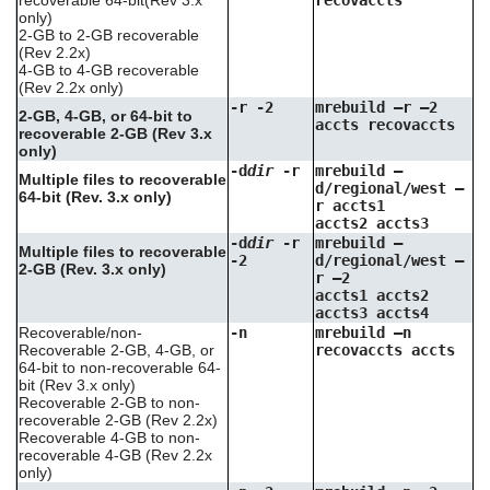
recoverable 64-bit(Rev 3.x
recovaccts
only)
2-GB to 2-GB recoverable
(Rev 2.2x)
4-GB to 4-GB recoverable
(Rev 2.2x only)
-r -2
mrebuild –r –2
2-GB, 4-GB, or 64-bit to
accts recovaccts
recoverable 2-GB (Rev 3.x
only)
-d
dir
-r
mrebuild –
Multiple files to recoverable
d/regional/west –
64-bit (Rev. 3.x only)
r accts1
accts2 accts3
-d
dir
-r
mrebuild –
Multiple files to recoverable
-2
d/regional/west –
2-GB (Rev. 3.x only)
r –2
accts1 accts2
accts3 accts4
Recoverable/non-
-n
mrebuild –n
Recoverable 2-GB, 4-GB, or
recovaccts accts
64-bit to non-recoverable 64-
bit (Rev 3.x only)
Recoverable 2-GB to non-
recoverable 2-GB (Rev 2.2x)
Recoverable 4-GB to non-
recoverable 4-GB (Rev 2.2x
only)