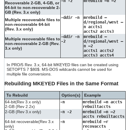
-n -2
mrebuild –n –2
Recoverable 2-GB, 4-GB, or
64-bit to non-recoverable 2-
GB (Rev. 3.x only)
-d
dir
-n
mrebuild –
Multiple recoverable files to
d/regional/west –
non-recoverable 64-bit
n accts1
(Rev. 3.x only)
accts2 accts3
-d
dir
-n
mrebuild –
Multiple recoverable files to
-2
d/regional/west –
non-recoverable 2-GB (Rev.
n –2
3.x only)
accts1 accts2
accts3 accts4
In PRO/5 Rev. 3.x, 64-bit MKEYED files can be created using
SETOPTS 7 $80$. MS-DOS wildcards cannot be used for
multiple file conversions.
Rebuilding MKEYED Files in the Same Format
To Rebuild
Option(s)
Example
64-bit(Rev 3.x only)
-n
mrebuild –n accts
2-GB (Rev 2.2x)
rebuiltaccts
2-GB (Rev 3.x only)
-n -2
mrebuild –n –2
accts rebuiltaccts
64-bit recoverable(Rev 3.x
-n
mrebuild –r
only)
recovaccts