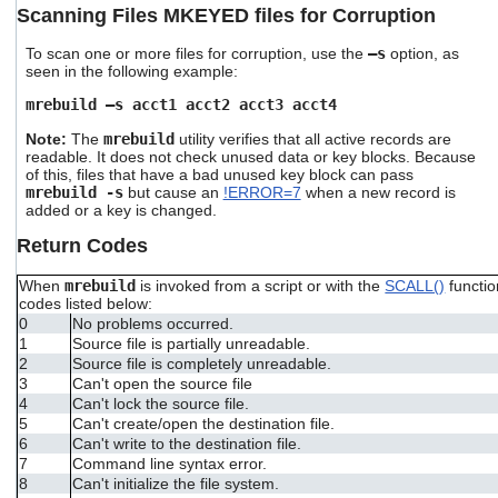
Scanning Files MKEYED files for Corruption
To scan one or more files for corruption, use the
–s
option, as
seen in the following example:
mrebuild –s acct1 acct2 acct3 acct4
Note:
The
mrebuild
utility verifies that all active records are
readable. It does not check unused data or key blocks. Because
of this, files that have a bad unused key block can pass
mrebuild -s
but cause an
!ERROR=7
when a new record is
added or a key is changed.
Return Codes
When
mrebuild
is invoked from a script or with the
SCALL()
functio
codes listed below:
0
No problems occurred.
1
Source file is partially unreadable.
2
Source file is completely unreadable.
3
Can't open the source file
4
Can't lock the source file.
5
Can't create/open the destination file.
6
Can't write to the destination file.
7
Command line syntax error.
8
Can't initialize the file system.