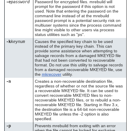
-e
password
Password for encrypted files. mrebuild will
prompt for the password if this option is not
used. Note that entering the password on the
command line instead of at the mrebuild
password prompt is a potential security risk on
multiuser systems since the process command
line might visible to other users via process
status utilities such as "ps".
-k
keynum
Causes the specified key chain to be used
instead of the primary key chain. This can
provide some assistance when attempting to
salvage records from a damaged MKEYED file
that had not been converted to recoverable
format. Do not use this utility to salvage records
from a damaged recoverable MKEYED file, use
the
mkrecover
utility.
-n
Creates a non-recoverable destination file,
regardless of whether or not the source file was
a recoverable MKEYED file. It can be used to
convert recoverable MKEYED files to non-
recoverable MKEYED files, or to rebuild a non-
recoverable MKEYED file. Starting in Rev 3.x,
the destination file is a 64-bit non-recoverable
MKEYED file unless the -2 option is also
specified.
-p
Prevents mrebuild from exiting with an error
when the file cannot be locked for exclusive