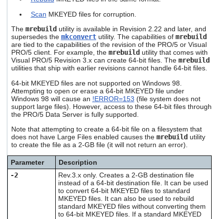
users
Scan
MKEYED files for corruption.
can
use
The
mrebuild
utility is available in Revision 2.22 and later, and
touch
supersedes the
mkconvert
utility. The capabilities of
mrebuild
and
are tied to the capabilities of the revision of the PRO/5 or Visual
swipe
PRO/5 client. For example, the
mrebuild
utility that comes with
gestures.
Visual PRO/5 Revision 3.x can create 64-bit files. The
mrebuild
utilities that ship with earlier revisions cannot handle 64-bit files.
64-bit MKEYED files are not supported on Windows 98.
Attempting to open or erase a 64-bit MKEYED file under
Windows 98 will cause an
!ERROR=153
(file system does not
support large files). However, access to these 64-bit files through
the PRO/5 Data Server is fully supported.
Note that attempting to create a 64-bit file on a filesystem that
does not have Large Files enabled causes the
mrebuild
utility
to create the file as a 2-GB file (it will not return an error).
Parameter
Description
-2
Rev.3.x only. Creates a 2-GB destination file
instead of a 64-bit destination file. It can be used
to convert 64-bit MKEYED files to standard
MKEYED files. It can also be used to rebuild
standard MKEYED files without converting them
to 64-bit MKEYED files. If a standard MKEYED