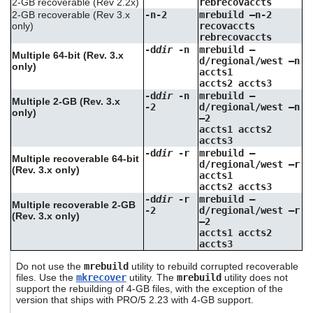
2-GB recoverable (Rev 2.2x)
rebrecovaccts
2-GB recoverable (Rev 3.x
-n-2
mrebuild –n-2
only)
recovaccts
rebrecovaccts
-d
dir
-n
mrebuild –
Multiple 64-bit (Rev. 3.x
d/regional/west –n
only)
accts1
accts2 accts3
-d
dir
-n
mrebuild –
Multiple 2-GB (Rev. 3.x
-2
d/regional/west –n
only)
–2
accts1 accts2
accts3
-d
dir
-r
mrebuild –
Multiple recoverable 64-bit
d/regional/west –r
(Rev. 3.x only)
accts1
accts2 accts3
-d
dir
-r
mrebuild –
Multiple recoverable 2-GB
-2
d/regional/west –r
(Rev. 3.x only)
–2
accts1 accts2
accts3
Do not use the
mrebuild
utility to rebuild corrupted recoverable
files. Use the
mkrecover
utility. The
mrebuild
utility does not
support the rebuilding of 4-GB files, with the exception of the
version that ships with PRO/5 2.23 with 4-GB support.