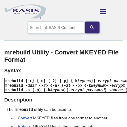
Skip To Main Content
Use
the
up
and
down
arrows
mrebuild Utility - Convert MKEYED File
to
Format
select
a
result.
Syntax
Press
enter
mrebuild {-r} {-n} {-2} {-p} {-k
keynum
}{-e
crypt passw
to
mrebuild -d
dir
{-r} {-n} {-2} {-p} {-k
keynum
}{-e
crypt
go
mrebuild -s {-p} {-k
keynum
}{-e
crypt password
}
source
to
Description
the
selected
The
mrebuild
utility can be used to:
search
result.
Convert
MKEYED files from one format to another.
Touch
device
Rebuild
MKEYED files in the same format.