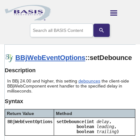
Skip To Main Content
Use
the
up
and
down
arrows
BBjWebEventOptions
::setDebounce
to
select
Description
a
result.
In BBj 24.00 and higher, this setting
debounces
the client-side
Press
BBjWebComponent event handler to the specified delay in
enter
milliseconds.
to
go
Syntax
to
the
Return Value
Method
selected
search
BBjWebEventOptions
setDebounce(int
delay
,
boolean
leading
,
result.
boolean
trailing
)
Touch
device