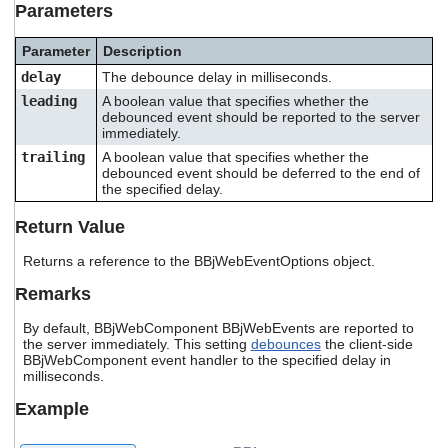
Parameters
users
can
use
Parameter
Description
touch
delay
The debounce delay in milliseconds.
and
leading
A boolean value that specifies whether the
swipe
debounced event should be reported to the server
gestures.
immediately.
trailing
A boolean value that specifies whether the
debounced event should be deferred to the end of
the specified delay.
Return Value
Returns a reference to the BBjWebEventOptions object.
Remarks
By default, BBjWebComponent BBjWebEvents are reported to
the server immediately. This setting
debounces
the client-side
BBjWebComponent event handler to the specified delay in
milliseconds.
Example