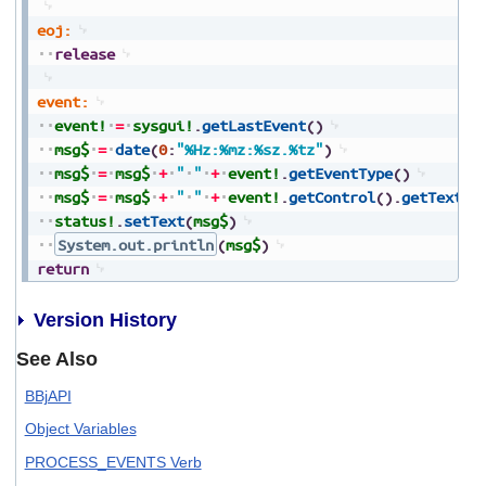
eoj:
release
event:
event!
=
sysgui!
.
getLastEvent
(
)
msg$
=
date
(
0
:
"%Hz:%mz:%sz.%tz"
)
msg$
=
msg$
+
"
"
+
event!
.
getEventType
(
)
msg$
=
msg$
+
"
"
+
event!
.
getControl
(
)
.
getText
(
)
status!
.
setText
(
msg$
)
System.out.println
(
msg$
)
return
Version History
See Also
BBjAPI
Object Variables
PROCESS_EVENTS Verb