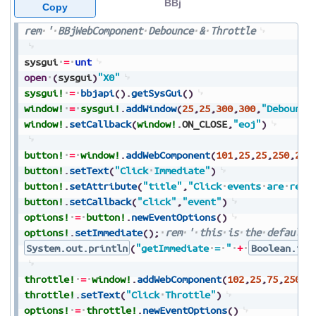
BBj
Copy
rem
'
BBjWebComponent
Debounce
&
Throttle
sysgui
=
unt
open
(
sysgui
)
"X0"
sysgui!
=
bbjapi
(
)
.
getSysGui
(
)
window!
=
sysgui!
.
addWindow
(
25
,
25
,
300
,
300
,
"Debounce
window!
.
setCallback
(
window!
.
ON_CLOSE
,
"eoj"
)
button!
=
window!
.
addWebComponent
(
101
,
25
,
25
,
250
,
25
,
button!
.
setText
(
"Click
Immediate"
)
button!
.
setAttribute
(
"title"
,
"Click
events
are
repo
button!
.
setCallback
(
"click"
,
"event"
)
options!
=
button!
.
newEventOptions
(
)
options!
.
setImmediate
(
)
;
rem
'
this
is
the
default
System.out.println
(
"getImmediate
=
"
+
Boolean.toS
throttle!
=
window!
.
addWebComponent
(
102
,
25
,
75
,
250
,
2
throttle!
.
setText
(
"Click
Throttle"
)
options!
=
throttle!
.
newEventOptions
(
)