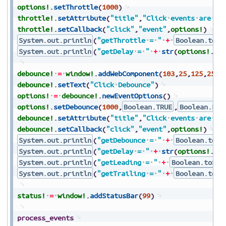
options!
.
setThrottle
(
1000
)
throttle!
.
setAttribute
(
"title"
,
"Click
events
are
th
throttle!
.
setCallback
(
"click"
,
"event"
,
options!
)
System.out.println
(
"getThrottle
=
"
+
Boolean.toSt
System.out.println
(
"getDelay
=
"
+
str
(
options!
.
ge
debounce!
=
window!
.
addWebComponent
(
103
,
25
,
125
,
250
,
debounce!
.
setText
(
"Click
Debounce"
)
options!
=
debounce!
.
newEventOptions
(
)
options!
.
setDebounce
(
1000
,
Boolean.TRUE
,
Boolean.FAL
debounce!
.
setAttribute
(
"title"
,
"Click
events
are
de
debounce!
.
setCallback
(
"click"
,
"event"
,
options!
)
System.out.println
(
"getDebounce
=
"
+
Boolean.toSt
System.out.println
(
"getDelay
=
"
+
str
(
options!
.
ge
System.out.println
(
"getLeading
=
"
+
Boolean.toStr
System.out.println
(
"getTrailing
=
"
+
Boolean.toSt
status!
=
window!
.
addStatusBar
(
99
)
process_events