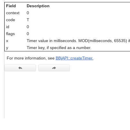
users
Field
Description
can
context
0
use
touch
code
T
and
id
0
swipe
flags
0
gestures.
x
Timer value in milliseconds. MOD(milliseconds, 65535) 
y
Timer key, if specified as a number.
For more information, see
BBjAPI::createTimer.