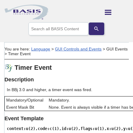
Skip To Main Content
Use
the
up
and
down
You are here:
Language
>
GUI Controls and Events
>
GUI Events
arrows
>
Timer Event
to
select
Timer Event
a
result.
Press
Description
enter
to
In BBj 3.0 and higher, a timer event was fired.
go
to
Mandatory/Optional
Mandatory.
the
Event Mask Bit
None. Event is always visible if a timer has 
selected
search
Event Template
result.
Touch
context:u(2),code:c(1),id:u(2),flags:u(1),x:u(2),y:u(
device