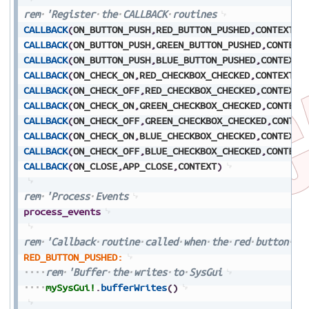
rem
'Register
the
CALLBACK
routines
CALLBACK
(
ON_BUTTON_PUSH
,
RED_BUTTON_PUSHED
,
CONTEXT
,
1
CALLBACK
(
ON_BUTTON_PUSH
,
GREEN_BUTTON_PUSHED
,
CONTEXT
CALLBACK
(
ON_BUTTON_PUSH
,
BLUE_BUTTON_PUSHED
,
CONTEXT
,
CALLBACK
(
ON_CHECK_ON
,
RED_CHECKBOX_CHECKED
,
CONTEXT
,
2
CALLBACK
(
ON_CHECK_OFF
,
RED_CHECKBOX_CHECKED
,
CONTEXT
,
CALLBACK
(
ON_CHECK_ON
,
GREEN_CHECKBOX_CHECKED
,
CONTEXT
CALLBACK
(
ON_CHECK_OFF
,
GREEN_CHECKBOX_CHECKED
,
CONTEX
CALLBACK
(
ON_CHECK_ON
,
BLUE_CHECKBOX_CHECKED
,
CONTEXT
,
CALLBACK
(
ON_CHECK_OFF
,
BLUE_CHECKBOX_CHECKED
,
CONTEXT
CALLBACK
(
ON_CLOSE
,
APP_CLOSE
,
CONTEXT
)
rem
'Process
Events
process_events
rem
'Callback
routine
called
when
the
red
button
is
RED_BUTTON_PUSHED:
rem
'Buffer
the
writes
to
SysGui
mySysGui!
.
bufferWrites
(
)