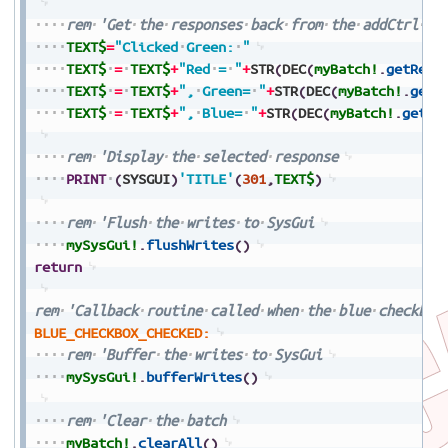
rem
'Get
the
responses
back
from
the
addCtrl
fu
TEXT$
=
"Clicked
Green:
"
TEXT$
=
TEXT$
+
"Red
=
"
+
STR
(
DEC
(
myBatch!
.
getResp
TEXT$
=
TEXT$
+
",
Green=
"
+
STR
(
DEC
(
myBatch!
.
getR
TEXT$
=
TEXT$
+
",
Blue=
"
+
STR
(
DEC
(
myBatch!
.
getRe
rem
'Display
the
selected
response
PRINT
(
SYSGUI
)
'TITLE'
(
301
,
TEXT$
)
rem
'Flush
the
writes
to
SysGui
mySysGui!
.
flushWrites
(
)
return
rem
'Callback
routine
called
when
the
blue
checkbox
BLUE_CHECKBOX_CHECKED:
rem
'Buffer
the
writes
to
SysGui
mySysGui!
.
bufferWrites
(
)
rem
'Clear
the
batch
myBatch!
.
clearAll
(
)