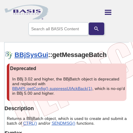
Skip To Main Content
Use
the
up
and
down
arrows
BBjSysGui
::getMessageBatch
to
select
a
result.
Press
In BBj 3.02 and higher, the BBjBatch object is deprecated
enter
and replaced with
to
BBjAPI::getConfig().suppressUIAckBack(1)
, which is no-op'd
in BBj 5.00 and higher.
go
to
the
Description
selected
search
Returns a BBjBatch object, which is used to create and submit a
result.
batch of
CTRL()
and/or
SENDMSG()
functions.
Touch
device
Syntax