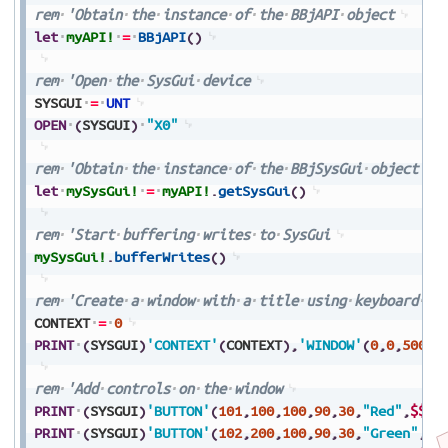
rem
'Obtain
the
instance
of
the
BBjAPI
object
let
myAPI!
=
BBjAPI
(
)
rem
'Open
the
SysGui
device
SYSGUI
=
UNT
OPEN
(
SYSGUI
)
"X0"
rem
'Obtain
the
instance
of
the
BBjSysGui
object
let
mySysGui!
=
myAPI!
.
getSysGui
(
)
rem
'Start
buffering
writes
to
SysGui
mySysGui!
.
bufferWrites
(
)
rem
'Create
a
window
with
a
title
using
keyboard
na
CONTEXT
=
0
PRINT
(
SYSGUI
)
'CONTEXT'
(
CONTEXT
)
,
'WINDOW'
(
0
,
0
,
500
,
4
rem
'Add
controls
on
the
window
PRINT
(
SYSGUI
)
'BUTTON'
(
101
,
100
,
100
,
90
,
30
,
"Red"
,
$$
)
PRINT
(
SYSGUI
)
'BUTTON'
(
102
,
200
,
100
,
90
,
30
,
"Green"
,
$$