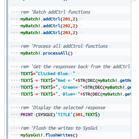
rem
'Batch
addCtrl
functions
myBatch!
.
addCtrl
(
201
,
2
)
myBatch!
.
addCtrl
(
202
,
2
)
myBatch!
.
addCtrl
(
203
,
2
)
rem
'Process
all
addCtrol
functions
myBatch!
.
processAll
(
)
rem
'Get
the
responses
back
from
the
addCtrl
fu
TEXT$
=
"Clicked
Blue:
"
TEXT$
=
TEXT$
+
"Red
=
"
+
STR
(
DEC
(
myBatch!
.
getResp
TEXT$
=
TEXT$
+
",
Green=
"
+
STR
(
DEC
(
myBatch!
.
getR
TEXT$
=
TEXT$
+
",
Blue=
"
+
STR
(
DEC
(
myBatch!
.
getRe
rem
'Display
the
selected
response
PRINT
(
SYSGUI
)
'TITLE'
(
301
,
TEXT$
)
rem
'Flush
the
writes
to
SysGui
mySysGui!
.
flushWrites
(
)