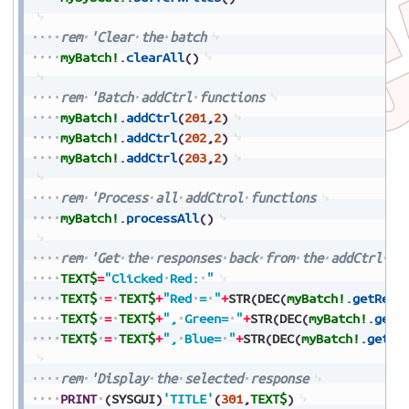
rem
'Clear
the
batch
myBatch!
.
clearAll
(
)
rem
'Batch
addCtrl
functions
myBatch!
.
addCtrl
(
201
,
2
)
myBatch!
.
addCtrl
(
202
,
2
)
myBatch!
.
addCtrl
(
203
,
2
)
rem
'Process
all
addCtrol
functions
myBatch!
.
processAll
(
)
rem
'Get
the
responses
back
from
the
addCtrl
fu
TEXT$
=
"Clicked
Red:
"
TEXT$
=
TEXT$
+
"Red
=
"
+
STR
(
DEC
(
myBatch!
.
getResp
TEXT$
=
TEXT$
+
",
Green=
"
+
STR
(
DEC
(
myBatch!
.
getR
TEXT$
=
TEXT$
+
",
Blue=
"
+
STR
(
DEC
(
myBatch!
.
getRe
rem
'Display
the
selected
response
PRINT
(
SYSGUI
)
'TITLE'
(
301
,
TEXT$
)