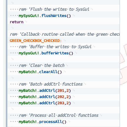
rem
'Flush
the
writes
to
SysGui
mySysGui!
.
flushWrites
(
)
return
rem
'Callback
routine
called
when
the
green
checkbo
GREEN_CHECKBOX_CHECKED:
rem
'Buffer
the
writes
to
SysGui
mySysGui!
.
bufferWrites
(
)
rem
'Clear
the
batch
myBatch!
.
clearAll
(
)
rem
'Batch
addCtrl
functions
myBatch!
.
addCtrl
(
201
,
2
)
myBatch!
.
addCtrl
(
202
,
2
)
myBatch!
.
addCtrl
(
203
,
2
)
rem
'Process
all
addCtrol
functions
myBatch!
.
processAll
(
)