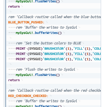
mySysGui!
.
flushWrites
(
)
return
rem
'Callback
routine
called
when
the
blue
button
i
BLUE_BUTTON_PUSHED:
rem
'Buffer
the
writes
to
SysGui
mySysGui!
.
bufferWrites
(
)
rem
'Set
the
button
colors
to
BLUE
PRINT
(
SYSGUI
)
'BRUSHCOlOR'
(
1
)
,
'FILL'
(
1
)
,
'COLORS
PRINT
(
SYSGUI
)
'BRUSHCOlOR'
(
1
)
,
'FILL'
(
1
)
,
'COLORS
PRINT
(
SYSGUI
)
'BRUSHCOlOR'
(
1
)
,
'FILL'
(
1
)
,
'COLORS
rem
'Flush
the
writes
to
SysGui
mySysGui!
.
flushWrites
(
)
return
rem
'Callback
routine
called
when
the
red
checkbox
RED_CHECKBOX_CHECKED:
rem
'Buffer
the
writes
to
SysGui
mySysGui!
.
bufferWrites
(
)