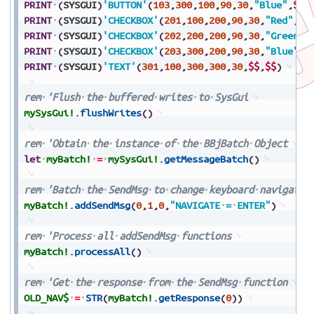
PRINT
(
SYSGUI
)
'BUTTON'
(
103
,
300
,
100
,
90
,
30
,
"Blue"
,
$$
)
PRINT
(
SYSGUI
)
'CHECKBOX'
(
201
,
100
,
200
,
90
,
30
,
"Red"
,
$0
PRINT
(
SYSGUI
)
'CHECKBOX'
(
202
,
200
,
200
,
90
,
30
,
"Green"
,
PRINT
(
SYSGUI
)
'CHECKBOX'
(
203
,
300
,
200
,
90
,
30
,
"Blue"
,
$
PRINT
(
SYSGUI
)
'TEXT'
(
301
,
100
,
300
,
300
,
30
,
$$
,
$$
)
rem
'Flush
the
buffered
writes
to
SysGui
mySysGui!
.
flushWrites
(
)
rem
'Obtain
the
instance
of
the
BBjBatch
Object
let
myBatch!
=
mySysGui!
.
getMessageBatch
(
)
rem
'Batch
the
SendMsg
to
change
keyboard
navigatio
myBatch!
.
addSendMsg
(
0
,
1
,
0
,
"NAVIGATE
=
ENTER"
)
rem
'Process
all
addSendMsg
functions
myBatch!
.
processAll
(
)
rem
'Get
the
response
from
the
SendMsg
function
OLD_NAV$
=
STR
(
myBatch!
.
getResponse
(
0
)
)