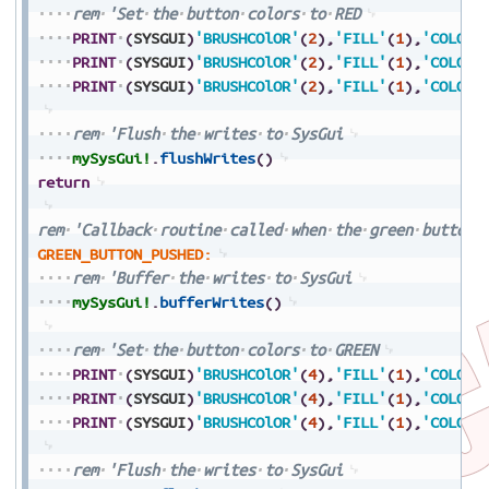
rem
'Set
the
button
colors
to
RED
PRINT
(
SYSGUI
)
'BRUSHCOlOR'
(
2
)
,
'FILL'
(
1
)
,
'COLORS
PRINT
(
SYSGUI
)
'BRUSHCOlOR'
(
2
)
,
'FILL'
(
1
)
,
'COLORS
PRINT
(
SYSGUI
)
'BRUSHCOlOR'
(
2
)
,
'FILL'
(
1
)
,
'COLORS
rem
'Flush
the
writes
to
SysGui
mySysGui!
.
flushWrites
(
)
return
rem
'Callback
routine
called
when
the
green
button
GREEN_BUTTON_PUSHED:
rem
'Buffer
the
writes
to
SysGui
mySysGui!
.
bufferWrites
(
)
rem
'Set
the
button
colors
to
GREEN
PRINT
(
SYSGUI
)
'BRUSHCOlOR'
(
4
)
,
'FILL'
(
1
)
,
'COLORS
PRINT
(
SYSGUI
)
'BRUSHCOlOR'
(
4
)
,
'FILL'
(
1
)
,
'COLORS
PRINT
(
SYSGUI
)
'BRUSHCOlOR'
(
4
)
,
'FILL'
(
1
)
,
'COLORS
rem
'Flush
the
writes
to
SysGui