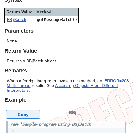
users
can
Return Value
Method
use
BBjBatch
getMessageBatch()
touch
and
Parameters
swipe
gestures.
None.
Return Value
Returns a BBjBatch object.
Remarks
When a foreign interpreter invokes this method, an
!ERROR=208
Multi Thread
results. See
Accessing Objects From Different
Interpreters
.
Example
BBj
Copy
rem
'Sample
program
using
BBjBatch