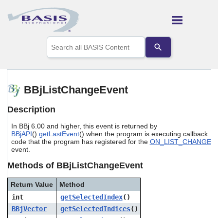
Skip To Main Content
Use
the
up
and
down
arrows
BBjListChangeEvent
to
select
Description
a
result.
In BBj 6.00 and higher, this event is returned by
Press
BBjAPI
().
getLastEvent
() when the program is executing callback
enter
code that the program has registered for the
ON_LIST_CHANGE
to
event.
go
to
Methods of BBjListChangeEvent
the
selected
Return Value
Method
search
int
getSelectedIndex
()
result.
Touch
BBjVector
getSelectedIndices
()
device