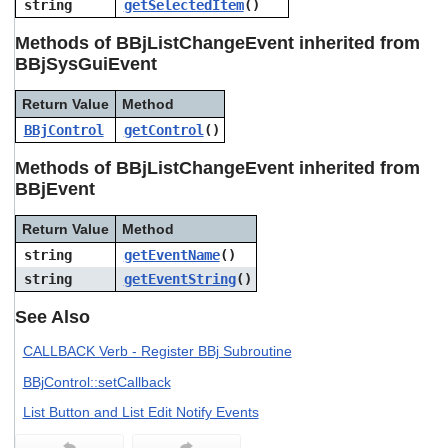
string
getSelectedItem
()
users
can
Methods of BBjListChangeEvent inherited from
use
BBjSysGuiEvent
touch
and
swipe
Return Value
Method
gestures.
BBjControl
getControl
()
Methods of BBjListChangeEvent inherited from
BBjEvent
Return Value
Method
string
getEventName
()
string
getEventString
()
See Also
CALLBACK Verb - Register BBj Subroutine
BBjControl::setCallback
List Button and List Edit Notify Events