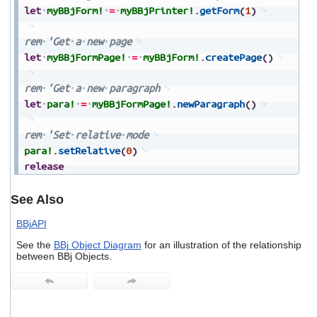
let
myBBjForm!
=
myBBjPrinter!
.
getForm
(
1
)
rem
'Get
a
new
page
let
myBBjFormPage!
=
myBBjForm!
.
createPage
(
)
rem
'Get
a
new
paragraph
let
para!
=
myBBjFormPage!
.
newParagraph
(
)
rem
'Set
relative
mode
para!
.
setRelative
(
0
)
release
See Also
BBjAPI
See the
BBj Object Diagram
for an illustration of the relationship
between BBj Objects.