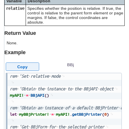
Variable
Description
users
relative
Specifies whether the position is relative. If true, the
can
control is relative to the parent form element or page
use
margins. If false, the control coordinates are
touch
absolute.
and
swipe
Return Value
gestures.
None.
Example
BBj
Copy
rem
'Set
relative
mode
rem
'Obtain
the
instance
to
the
BBjAPI
object
myAPI!
=
BBjAPI
(
)
rem
'Obtain
an
instance
of
a
default
BBjPrinter
obj
let
myBBjPrinter!
=
myAPI!
.
getBBjPrinter
(
0
)
rem
'Get
BBjForm
for
the
selected
printer