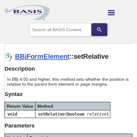
Skip To Main Content
Use
the
up
and
down
arrows
BBjFormElement
::setRelative
to
select
Description
a
result.
In BBj 4.00 and higher, this method sets whether the position is
Press
relative to the parent form element or page margins.
enter
to
Syntax
go
to
Return Value
Method
the
selected
void
setRelative(boolean
relative
)
search
result.
Parameters
Touch
device