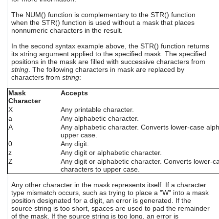
users
The NUM() function is complementary to the STR() function
can
when the STR() function is used without a mask that places
use
nonnumeric characters in the result.
touch
and
In the second syntax example above, the STR() function returns
swipe
its string argument applied to the specified mask. The specified
gestures.
positions in the mask are filled with successive characters from
string
. The following characters in mask are replaced by
characters from
string
:
Mask
Accepts
Character
X
Any printable character.
a
Any alphabetic character.
A
Any alphabetic character. Converts lower-case alph
upper case.
0
Any digit.
z
Any digit or alphabetic character.
Z
Any digit or alphabetic character. Converts lower-c
characters to upper case.
Any other character in the mask represents itself. If a character
type mismatch occurs, such as trying to place a "W" into a mask
position designated for a digit, an error is generated. If the
source string is too short, spaces are used to pad the remainder
of the mask. If the source string is too long, an error is