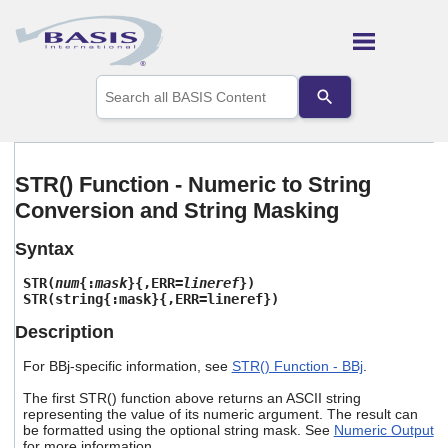
Skip To Main Content
Use
the
up
and
down
arrows
STR() Function - Numeric to String
to
Conversion and String Masking
select
a
result.
Syntax
Press
enter
STR(
num
{:
mask
}{,ERR=
lineref
})
to
STR(string{:mask}{,ERR=lineref})
go
Description
to
the
For BBj-specific information, see
STR() Function - BBj
.
selected
search
The first STR() function above returns an ASCII string
result.
representing the value of its numeric argument. The result can
Touch
be formatted using the optional string mask. See
Numeric Output
device
for more information.