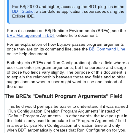
users
For BBj 26.00 and higher, accessing the BDT plug-ins in the
can
BDT Studio
, a standalone application, supersedes using the
use
Eclipse IDE.
touch
and
swipe
For a discussion on BBj Runtime Environments (BREs), see the
BRE Management in BDT
online help document.
gestures.
For an explanation of how bbj.exe passes program arguments
once they are on its command line, see the
BBj Command Line
online help document.
Both objects (BREs and Run Configurations) offer a field where a
user can enter program arguments, but the purpose and usage
of those two fields vary slightly. The purpose of this document is
to explain the relationship between those two fields and to offer
suggestions on when a user might want to use one instead of
the other.
The BRE’s "Default Program Arguments" Field
This field would perhaps be easier to understand if it was named
"Run Configuration Creation Program Arguments" instead of
"Default Program Arguments." In other words, the text you put in
this field is only used to populate the “Program Arguments” field
in a new Eclipse Run Configuration at creation time and only
when BDT automatically creates that Run Configuration for you.