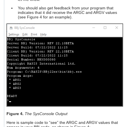
You should also get feedback from your program that
indicates that it did receive the ARGC and ARGV values
(see Figure 4 for an example).
Figure 4.
The SysConsole Output
Here is sample code to “see” the ARGC and ARGV values that
appear in your BBj code, as shown in Figure 4: