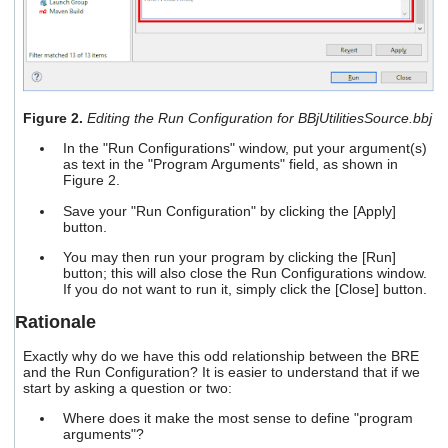
Figure 2.
Editing the Run Configuration for BBjUtilitiesSource.bbj
In the "Run Configurations" window, put your argument(s)
as text in the "Program Arguments" field, as shown in
Figure 2.
Save your "Run Configuration" by clicking the [Apply]
button.
You may then run your program by clicking the [Run]
button; this will also close the Run Configurations window.
If you do not want to run it, simply click the [Close] button.
Rationale
Exactly why do we have this odd relationship between the BRE
and the Run Configuration? It is easier to understand that if we
start by asking a question or two:
Where does it make the most sense to define "program
arguments"?