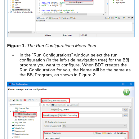
Figure 1.
The Run Configurations Menu Item
In the "Run Configurations" window, select the run
configuration (in the left-side navigation tree) for the BBj
program you want to configure. When BDT creates the
Run Configuration for you, the Name will be the same as
the BBj Program, as shown in Figure 2: