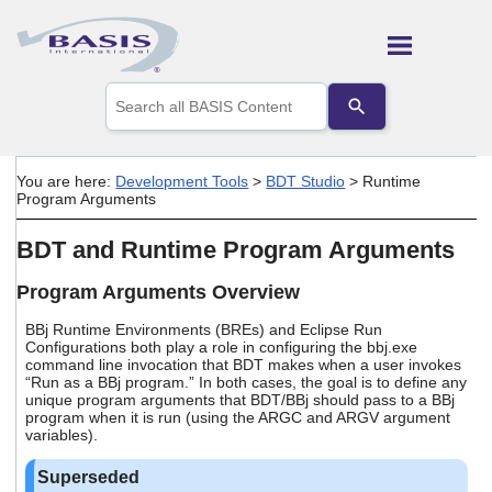
Skip To Main Content
Use
the
up
and
down
You are here:
Development Tools
>
BDT Studio
>
Runtime
arrows
Program Arguments
to
select
BDT and Runtime Program Arguments
a
result.
Press
Program Arguments Overview
enter
to
BBj Runtime Environments (BREs) and Eclipse Run
Configurations both play a role in configuring the bbj.exe
go
command line invocation that BDT makes when a user invokes
to
“Run as a BBj program.” In both cases, the goal is to define any
the
unique program arguments that BDT/BBj should pass to a BBj
selected
program when it is run (using the ARGC and ARGV argument
search
variables).
result.
Touch
device