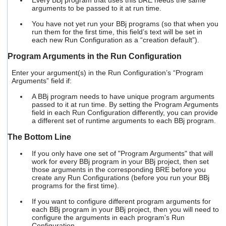
Every BBj program that uses this BRE needs the same
arguments to be passed to it at run time.
You have not yet run your BBj programs (so that when you
run them for the first time, this field’s text will be set in
each new Run Configuration as a “creation default”).
Program Arguments in the Run Configuration
Enter your argument(s) in the Run Configuration’s “Program
Arguments” field if:
A BBj program needs to have unique program arguments
passed to it at run time. By setting the Program Arguments
field in each Run Configuration differently, you can provide
a different set of runtime arguments to each BBj program.
The Bottom Line
If you only have one set of "Program Arguments" that will
work for every BBj program in your BBj project, then set
those arguments in the corresponding BRE before you
create any Run Configurations (before you run your BBj
programs for the first time).
If you want to configure different program arguments for
each BBj program in your BBj project, then you will need to
configure the arguments in each program's Run
Configuration.