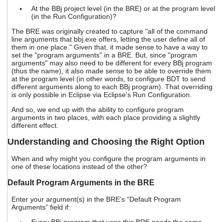
At the BBj project level (in the BRE) or at the program level
(in the Run Configuration)?
The BRE was originally created to capture "all of the command
line arguments that bbj.exe offers, letting the user define all of
them in one place." Given that, it made sense to have a way to
set the "program arguments" in a BRE. But, since "program
arguments" may also need to be different for every BBj program
(thus the name), it also made sense to be able to override them
at the program level (in other words, to configure BDT to send
different arguments along to each BBj program). That overriding
is only possible in Eclipse via Eclipse's Run Configuration.
And so, we end up with the ability to configure program
arguments in two places, with each place providing a slightly
different effect.
Understanding and Choosing the Right Option
When and why might you configure the program arguments in
one of these locations instead of the other?
Default Program Arguments in the BRE
Enter your argument(s) in the BRE’s “Default Program
Arguments” field if: