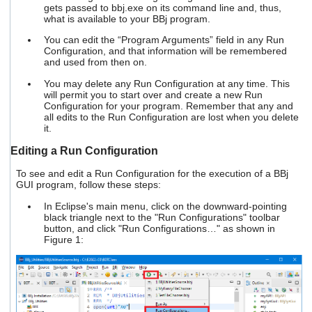
gets passed to bbj.exe on its command line and, thus,
what is available to your BBj program.
You can edit the “Program Arguments” field in any Run
Configuration, and that information will be remembered
and used from then on.
You may delete any Run Configuration at any time. This
will permit you to start over and create a new Run
Configuration for your program. Remember that any and
all edits to the Run Configuration are lost when you delete
it.
Editing a Run Configuration
To see and edit a Run Configuration for the execution of a BBj
GUI program, follow these steps:
In Eclipse's main menu, click on the downward-pointing
black triangle next to the "Run Configurations" toolbar
button, and click "Run Configurations…" as shown in
Figure 1: