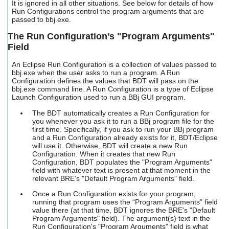
It is ignored in all other situations. See below for details of how
Run Configurations control the program arguments that are
passed to bbj.exe.
The Run Configuration’s "Program Arguments"
Field
An Eclipse Run Configuration is a collection of values passed to
bbj.exe when the user asks to run a program. A Run
Configuration defines the values that BDT will pass on the
bbj.exe command line. A Run Configuration is a type of Eclipse
Launch Configuration used to run a BBj GUI program.
The BDT automatically creates a Run Configuration for
you whenever you ask it to run a BBj program file for the
first time. Specifically, if you ask to run your BBj program
and a Run Configuration already exists for it, BDT/Eclipse
will use it. Otherwise, BDT will create a new Run
Configuration. When it creates that new Run
Configuration, BDT populates the "Program Arguments"
field with whatever text is present at that moment in the
relevant BRE’s "Default Program Arguments" field.
Once a Run Configuration exists for your program,
running that program uses the “Program Arguments” field
value there (at that time, BDT ignores the BRE's "Default
Program Arguments" field). The argument(s) text in the
Run Configuration's "Program Arguments" field is what