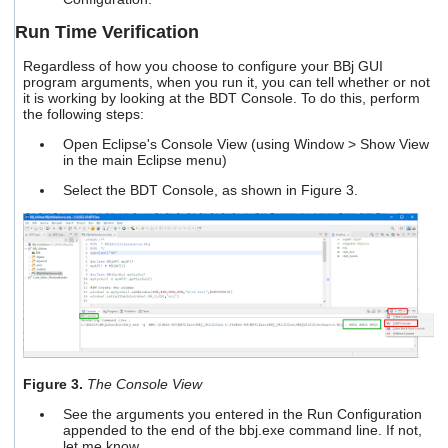
Run Time Verification
Regardless of how you choose to configure your BBj GUI
program arguments, when you run it, you can tell whether or not
it is working by looking at the BDT Console. To do this, perform
the following steps:
Open Eclipse's Console View (using Window > Show View
in the main Eclipse menu)
Select the BDT Console, as shown in Figure 3.
Figure 3.
The Console View
See the arguments you entered in the Run Configuration
appended to the end of the bbj.exe command line. If not,
let me know.