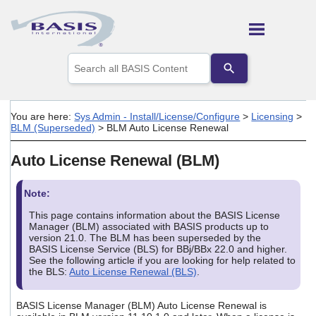
Skip To Main Content
Use
the
up
and
down
You are here:
Sys Admin - Install/License/Configure
>
Licensing
>
arrows
BLM (Superseded)
>
BLM Auto License Renewal
to
select
Auto License Renewal (BLM)
a
result.
Press
Note:
enter
to
This page contains information about the BASIS License
go
Manager (BLM) associated with BASIS products up to
to
version 21.0. The BLM has been superseded by the
the
BASIS License Service (BLS) for BBj/BBx 22.0 and higher.
See the following article if you are looking for help related to
selected
the BLS:
Auto License Renewal (BLS)
.
search
result.
Touch
BASIS License Manager (BLM) Auto License Renewal is
device