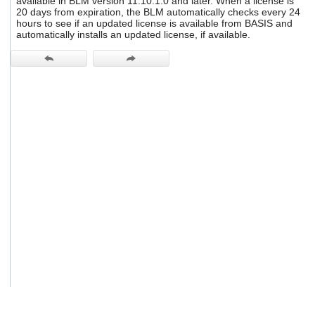
available in BLM version 11.10.1.0 and later. When a license is
users
20 days from expiration, the BLM automatically checks every 24
can
hours to see if an updated license is available from BASIS and
use
automatically installs an updated license, if available.
touch
and
swipe
gestures.