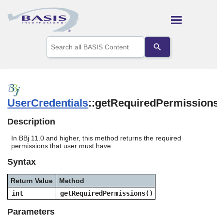
Skip To Main Content
Use
the
up
and
down
arrows
to
UserCredentials
::getRequiredPermission
select
a
result.
Description
Press
enter
In BBj 11.0 and higher, this method returns the required
to
permissions that user must have.
go
Syntax
to
the
selected
Return Value
Method
search
int
getRequiredPermissions()
result.
Touch
Parameters
device