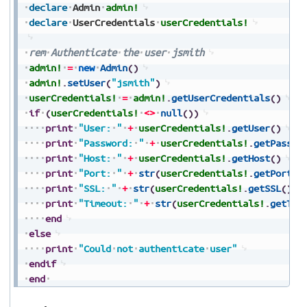
declare
Admin
admin!
declare
UserCredentials
userCredentials!
rem
Authenticate
the
user
jsmith
admin!
=
new
Admin
(
)
admin!
.
setUser
(
"jsmith"
)
userCredentials!
=
admin!
.
getUserCredentials
(
)
if
(
userCredentials!
<>
null
(
)
)
print
"User:
"
+
userCredentials!
.
getUser
(
)
print
"Password:
"
+
userCredentials!
.
getPasswo
print
"Host:
"
+
userCredentials!
.
getHost
(
)
print
"Port:
"
+
str
(
userCredentials!
.
getPort
(
)
print
"SSL:
"
+
str
(
userCredentials!
.
getSSL
(
)
)
print
"Timeout:
"
+
str
(
userCredentials!
.
getTim
end
else
print
"Could
not
authenticate
user"
endif
end