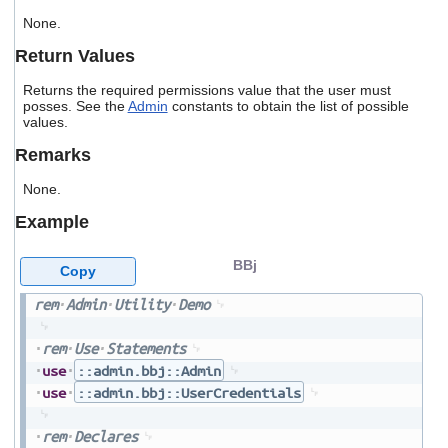
users
None.
can
use
Return Values
touch
and
Returns the required permissions value that the user must
swipe
posses. See the
Admin
constants to obtain the list of possible
gestures.
values.
Remarks
None.
Example
BBj
Copy
rem
Admin
Utility
Demo
rem
Use
Statements
use
::admin.bbj::Admin
use
::admin.bbj::UserCredentials
rem
Declares