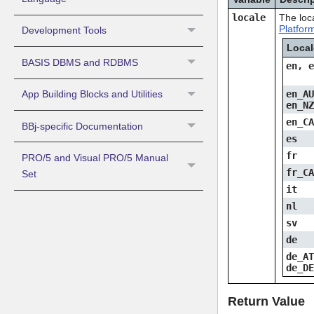
locale
The loc
Platfor
Development Tools
Loca
BASIS DBMS and RDBMS
en, 
App Building Blocks and Utilities
en_A
en_N
en_C
BBj-specific Documentation
es
fr
PRO/5 and Visual PRO/5 Manual
fr_C
Set
it
nl
sv
de
de_A
de_D
Return Value