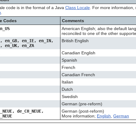
ale code is in the format of a Java
Class Locale
. For more information, 
m
.
le Codes
Comments
en_US
American English; also the default lang
reconciled to one of the other suppor
U, en_GB, en_IE, en_IN,
British English
Z, en_UK, en_ZA
A
Canadian English
Spanish
French
A
Canadian French
Italian
Dutch
Swedish
German (pre-reform)
T_NEUE, de_CH_NEUE,
German (post-reform)
E_NEUE
More information;
English
,
German