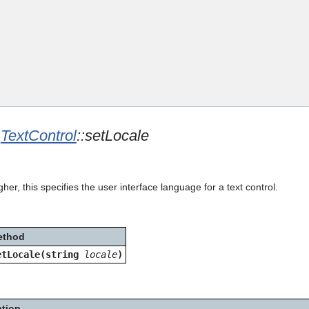
Skip To Main Content
e
TextControl
::setLocale
her, this specifies the user interface language for a text control.
ethod
etLocale(string
locale
)
ption