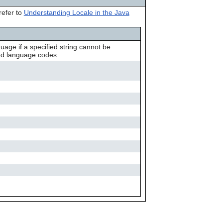
can
refer to
Understanding Locale in the Java
use
touch
and
swipe
uage if a specified string cannot be
gestures.
ted language codes.