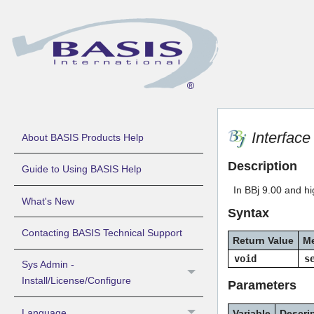
Interfac
About BASIS Products Help
Description
Guide to Using BASIS Help
In BBj 9.00 and hig
What's New
Syntax
Contacting BASIS Technical Support
Return Value
M
void
s
Sys Admin -
Install/License/Configure
Parameters
Language
Variable
Descri