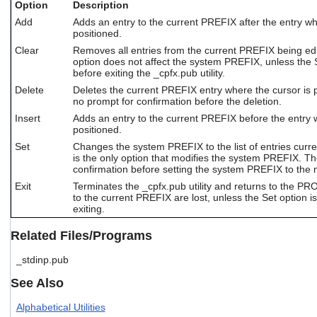
Option
Description
users
can
Add
Adds an entry to the current PREFIX after the entry wh
positioned.
use
touch
Clear
Removes all entries from the current PREFIX being ed
and
option does not affect the system PREFIX, unless the S
swipe
before exiting the _cpfx.pub utility.
gestures.
Delete
Deletes the current PREFIX entry where the cursor is p
no prompt for confirmation before the deletion.
Insert
Adds an entry to the current PREFIX before the entry 
positioned.
Set
Changes the system PREFIX to the list of entries curre
is the only option that modifies the system PREFIX. Th
confirmation before setting the system PREFIX to the ne
Exit
Terminates the _cpfx.pub utility and returns to the P
to the current PREFIX are lost, unless the Set option i
exiting.
Related Files/Programs
_stdinp.pub
See Also
Alphabetical Utilities