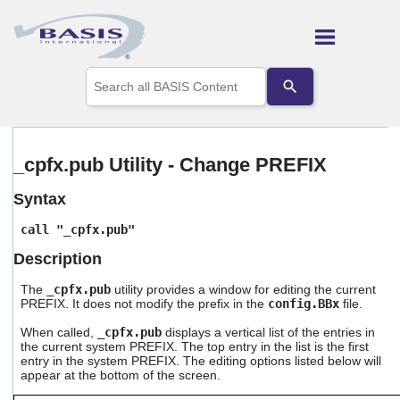
Skip To Main Content
Use
the
up
and
down
arrows
_cpfx.pub Utility - Change PREFIX
to
select
Syntax
a
result.
call "_cpfx.pub"
Press
enter
Description
to
go
The
_cpfx.pub
utility provides a window for editing the current
to
PREFIX. It does not modify the prefix in the
config.
BBx
file.
the
selected
When called,
_cpfx.pub
displays a vertical list of the entries in
the current system PREFIX. The top entry in the list is the first
search
entry in the system PREFIX. The editing options listed below will
result.
appear at the bottom of the screen.
Touch
device