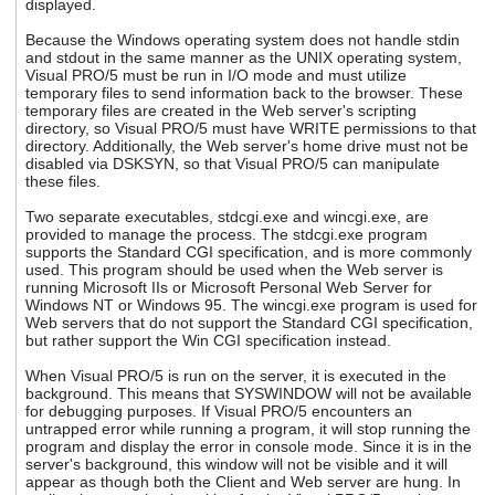
displayed.
Because the Windows operating system does not handle stdin
and stdout in the same manner as the UNIX operating system,
Visual PRO/5 must be run in I/O mode and must utilize
temporary files to send information back to the browser. These
temporary files are created in the Web server's scripting
directory, so Visual PRO/5 must have WRITE permissions to that
directory. Additionally, the Web server's home drive must not be
disabled via DSKSYN, so that Visual PRO/5 can manipulate
these files.
Two separate executables, stdcgi.exe and wincgi.exe, are
provided to manage the process. The stdcgi.exe program
supports the Standard CGI specification, and is more commonly
used. This program should be used when the Web server is
running Microsoft IIs or Microsoft Personal Web Server for
Windows NT or Windows 95. The wincgi.exe program is used for
Web servers that do not support the Standard CGI specification,
but rather support the Win CGI specification instead.
When Visual PRO/5 is run on the server, it is executed in the
background. This means that SYSWINDOW will not be available
for debugging purposes. If Visual PRO/5 encounters an
untrapped error while running a program, it will stop running the
program and display the error in console mode. Since it is in the
server's background, this window will not be visible and it will
appear as though both the Client and Web server are hung. In