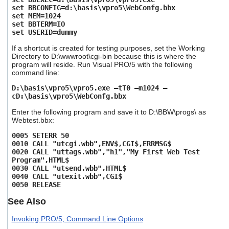
set BBCONFIG=d:\basis\vpro5\WebConfg.bbx
set MEM=1024
set BBTERM=IO
set USERID=dummy
If a shortcut is created for testing purposes, set the Working
Directory to D:\wwwroot\cgi-bin because this is where the
program will reside. Run Visual PRO/5 with the following
command line:
D:\basis\vpro5\vpro5.exe –tT0 –m1024 –
cD:\basis\vpro5\WebConfg.bbx
Enter the following program and save it to D:\BBW\progs\ as
Webtest.bbx:
0005 SETERR 50
0010 CALL "utcgi.wbb",ENV$,CGI$,ERRMSG$
0020 CALL "uttags.wbb","h1","My First Web Test
Program",HTML$
0030 CALL "utsend.wbb",HTML$
0040 CALL "utexit.wbb",CGI$
0050 RELEASE
See Also
Invoking PRO/5, Command Line Options