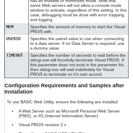
has an invisible or minimized mode. Note that
some Web servers will not allow a console mode
window to activate, regardless of this setting. In this
case, debugging must be done with error trapping
and logging.
MEM
Specifies the amount of memory to start the Visual
PRO/5 with.
USERID
Specifies the userid value to use when connecting
to a data server. If no Data Server is required, use
a dummy value.
TIMEOUT
Specifies the number of seconds to wait before the
stdcgi.exe will forcefully terminate Visual PRO/5. If
this parameter does not exist in the parameter list,
then stdcgi.exe will wait indefinitely for Visual
PRO/5 to terminate on it's own accord.
Configuration Requirements and Samples after
Installation
To use BASIC Web Utility, ensure the following are installed:
A Web Server such as Microsoft Personal Web Server
(PWS), or IIS (Internet Information Server)
Visual PRO/5 revision 2.x