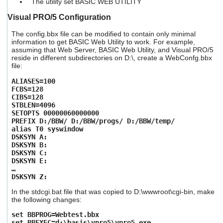
The utility set BASIC WEB UTILITY
Visual PRO/5 Configuration
The config.bbx file can be modified to contain only minimal
information to get BASIC Web Utility to work. For example,
assuming that Web Server, BASIC Web Utility, and Visual PRO/5
reside in different subdirectories on D:\, create a WebConfg.bbx
file:
ALIASES=100
FCBS=128
CIBS=128
STBLEN=4096
SETOPTS 00000060000000
PREFIX D:/BBW/ D:/BBW/progs/ D:/BBW/temp/
alias T0 syswindow
DSKSYN A:
DSKSYN B:
DSKSYN C:
DSKSYN E:
…
DSKSYN Z:
In the stdcgi.bat file that was copied to D:\wwwroot\cgi-bin, make
the following changes:
set BBPROG=Webtest.bbx
set BBEXEC=d:\basis\vpro5\vpro5.exe