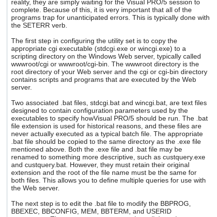
reality, they are simply waiting for the Visual PRO/5 session to
complete. Because of this, it is very important that all of the
programs trap for unanticipated errors. This is typically done with
the SETERR verb.
The first step in configuring the utility set is to copy the
appropriate cgi executable (stdcgi.exe or wincgi.exe) to a
scripting directory on the Windows Web server, typically called
wwwroot/cgi or wwwroot/cgi-bin. The wwwroot directory is the
root directory of your Web server and the cgi or cgi-bin directory
contains scripts and programs that are executed by the Web
server.
Two associated .bat files, stdcgi.bat and wincgi.bat, are text files
designed to contain configuration parameters used by the
executables to specify howVisual PRO/5 should be run. The .bat
file extension is used for historical reasons, and these files are
never actually executed as a typical batch file. The appropriate
.bat file should be copied to the same directory as the .exe file
mentioned above. Both the .exe file and .bat file may be
renamed to something more descriptive, such as custquery.exe
and custquery.bat. However, they must retain their original
extension and the root of the file name must be the same for
both files. This allows you to define multiple queries for use with
the Web server.
The next step is to edit the .bat file to modify the BBPROG,
BBEXEC, BBCONFIG, MEM, BBTERM, and USERID