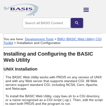
Skip To Main Content
Use
the
up
and
down
You are here:
Development Tools
>
BWU (BASIC Web Utility) CGI
arrows
Toolkit
>
Installation and Configuration
to
select
Installing and Configuring the BASIC
a
result.
Web Utility
Press
enter
UNIX Installation
to
go
The BASIC Web Utility works with PRO/5 on any version of UNIX
to
and with any Web server that supports standard CGI. All Web
the
servers support standard CGI, including NCSA, Cern, Apache,
selected
and Netscape.
search
To install the BASIC Web Utility, copy bwu.sh to a CGI directory,
result.
or a name recognized as a CGI script (.cgi.). Then, edit the script
Touch
to start both PRO/5 and the program to run.
device