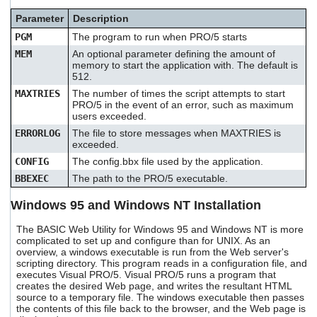
users
Parameter
Description
can
use
PGM
The program to run when PRO/5 starts
touch
MEM
An optional parameter defining the amount of
and
memory to start the application with. The default is
swipe
512.
gestures.
MAXTRIES
The number of times the script attempts to start
PRO/5 in the event of an error, such as maximum
users exceeded.
ERRORLOG
The file to store messages when MAXTRIES is
exceeded.
CONFIG
The config.bbx file used by the application.
BBEXEC
The path to the PRO/5 executable.
Windows 95 and Windows NT Installation
The BASIC Web Utility for Windows 95 and Windows NT is more
complicated to set up and configure than for UNIX. As an
overview, a windows executable is run from the Web server's
scripting directory. This program reads in a configuration file, and
executes Visual PRO/5. Visual PRO/5 runs a program that
creates the desired Web page, and writes the resultant HTML
source to a temporary file. The windows executable then passes
the contents of this file back to the browser, and the Web page is