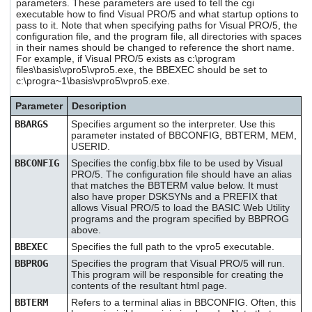
parameters. These parameters are used to tell the cgi
executable how to find Visual PRO/5 and what startup options to
pass to it. Note that when specifying paths for Visual PRO/5, the
configuration file, and the program file, all directories with spaces
in their names should be changed to reference the short name.
For example, if Visual PRO/5 exists as c:\program
files\basis\vpro5\vpro5.exe, the BBEXEC should be set to
c:\progra~1\basis\vpro5\vpro5.exe.
Parameter
Description
BBARGS
Specifies argument so the interpreter. Use this
parameter instated of BBCONFIG, BBTERM, MEM,
USERID.
BBCONFIG
Specifies the config.bbx file to be used by Visual
PRO/5. The configuration file should have an alias
that matches the BBTERM value below. It must
also have proper DSKSYNs and a PREFIX that
allows Visual PRO/5 to load the BASIC Web Utility
programs and the program specified by BBPROG
above.
BBEXEC
Specifies the full path to the vpro5 executable.
BBPROG
Specifies the program that Visual PRO/5 will run.
This program will be responsible for creating the
contents of the resultant html page.
BBTERM
Refers to a terminal alias in BBCONFIG. Often, this