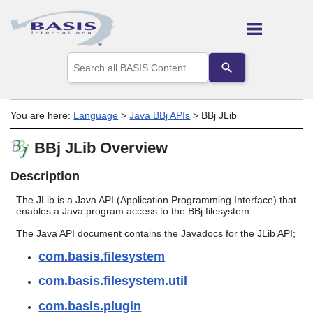
Skip To Main Content
Use
the
up
and
down
You are here:
Language
>
Java BBj APIs
>
BBj JLib
arrows
to
BBj JLib Overview
select
a
result.
Description
Press
enter
The JLib is a Java API (Application Programming Interface) that
to
enables a Java program access to the BBj filesystem.
go
The Java API document contains the Javadocs for the JLib API;
to
the
com.basis.filesystem
selected
search
com.basis.filesystem.util
result.
Touch
com.basis.plugin
device