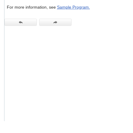
users
For more information, see
Sample Program.
can
use
touch
and
swipe
gestures.