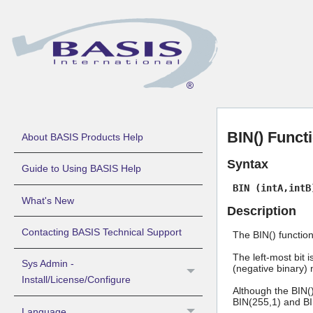
BIN() Functi
About BASIS Products Help
Syntax
Guide to Using BASIS Help
BIN (intA,intB
What's New
Description
Contacting BASIS Technical Support
The BIN() functio
The left-most bit 
Sys Admin -
(negative binary) 
Install/License/Configure
Although the BIN()
BIN(255,1) and BIN
Language