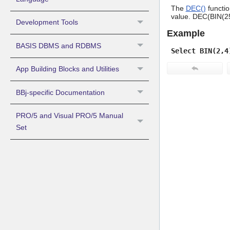
The
DEC()
functio
value. DEC(BIN(255
Development Tools
Example
BASIS DBMS and RDBMS
Select BIN(2,4
App Building Blocks and Utilities
BBj-specific Documentation
PRO/5 and Visual PRO/5 Manual
Set