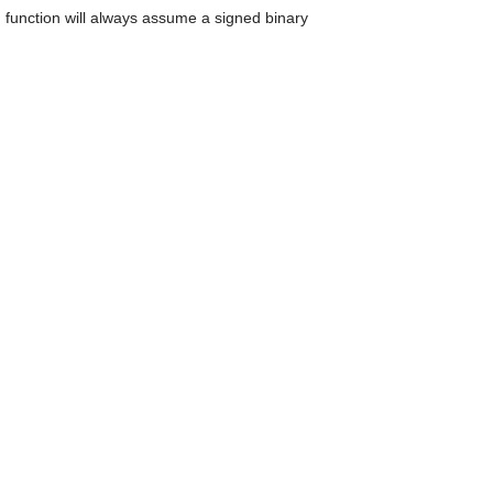
can
 function will always assume a signed binary
use
touch
and
swipe
gestures.