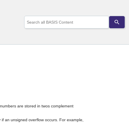
Use
the
up
and
down
arrows
to
select
a
result.
Press
enter
to
go
to
the
selected
ive numbers are stored in twos complement
search
result.
Touch
ly if an unsigned overflow occurs. For example,
device
users