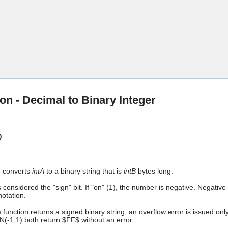
Skip To Main Content
on - Decimal to Binary Integer
)
n converts
intA
to a binary string that is
intB
bytes long.
is considered the "sign" bit. If "on" (1), the number is negative. Negat
notation.
 function returns a signed binary string, an overflow error is issued on
(-1,1) both return $FF$ without an error.