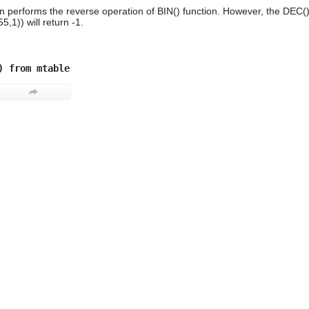
n performs the reverse operation of BIN() function. However, the DEC()
,1)) will return -1.
) from mtable