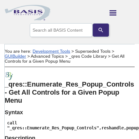
Skip To Main Content
Use
the
up
and
down
You are here:
Development Tools
>
Superseded Tools
>
arrows
GUIBuilder
>
Advanced Topics
>
_qres Code Library
>
Get All
to
Controls for a Given Popup Menu
select
a
result.
Press
_qres::Enumerate_Res_Popup_Controls
enter
- Get All Controls for a Given Popup
to
go
Menu
to
the
Syntax
selected
search
call
result.
"_qres::Enumerate_Res_Popup_Controls",reshandle,popup
Touch
device
Description