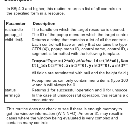
users
can
In BBj 4.0 and higher, this routine returns a list of all controls on
the specified form in a resource.
use
touch
Parameter
Description
and
swipe
reshandle
The handle on which the target resource is opened.
gestures.
popup_id
The ID of the popup menu on which the target control
child_list$
Returns a string that contains a list of all the contro
Each control will have an entry that contains the type 
CTRL(4)), popup menu ID, control name, control ID, a
segment is formatted with the following template:
Temp$="Type:n(2*=0),
Window
_id:c(16*=0),Nam
Ctl_id:C(3*=0),x:n(3*=0),y:n(3*=0),w:n(3*=
All fields are terminated with null and the height field
Popup menus can only contain menu items (type 100 o
w and h will always be 0.
status
Returns 1 for successful operation and 0 for unsucce
errmsg$
In the case of unsuccessful operation, this returns a 
encountered.
This routine does not check to see if there is enough memory to
get the window information (WININFO). An error 31 may result in
cases where the window being evaluated is very complex and
contains many controls.