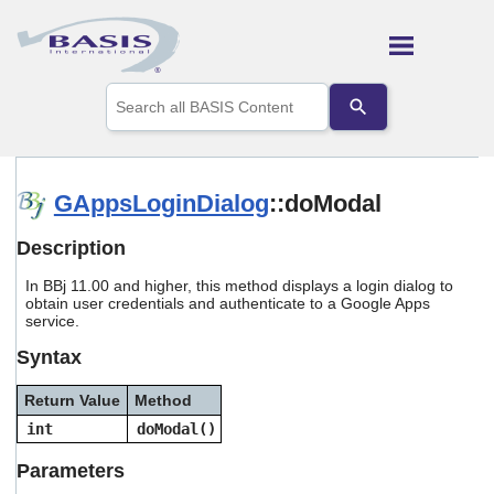
Skip To Main Content
Use
the
up
and
down
arrows
GAppsLoginDialog
::doModal
to
select
Description
a
result.
In BBj 11.00 and higher, this method displays a login dialog to
Press
obtain user credentials and authenticate to a Google Apps
enter
service.
to
go
Syntax
to
the
Return Value
Method
selected
search
int
doModal()
result.
Touch
Parameters
device