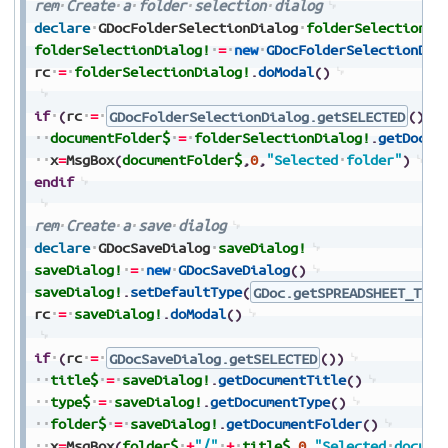
rem
Create
a
folder
selection
dialog
declare
GDocFolderSelectionDialog
folderSelectionDi
folderSelectionDialog!
=
new
GDocFolderSelectionDia
rc
=
folderSelectionDialog!
.
doModal
(
)
if
(
rc
=
GDocFolderSelectionDialog.getSELECTED
(
)
)
documentFolder$
=
folderSelectionDialog!
.
getDocum
x
=
MsgBox
(
documentFolder$
,
0
,
"Selected
folder"
)
endif
rem
Create
a
save
dialog
declare
GDocSaveDialog
saveDialog!
saveDialog!
=
new
GDocSaveDialog
(
)
saveDialog!
.
setDefaultType
(
GDoc.getSPREADSHEET_TYPE
rc
=
saveDialog!
.
doModal
(
)
if
(
rc
=
GDocSaveDialog.getSELECTED
(
)
)
title$
=
saveDialog!
.
getDocumentTitle
(
)
type$
=
saveDialog!
.
getDocumentType
(
)
folder$
=
saveDialog!
.
getDocumentFolder
(
)
x
=
MsgBox
(
folder$
+
"/"
+
title$
,
0
,
"Selected
docume