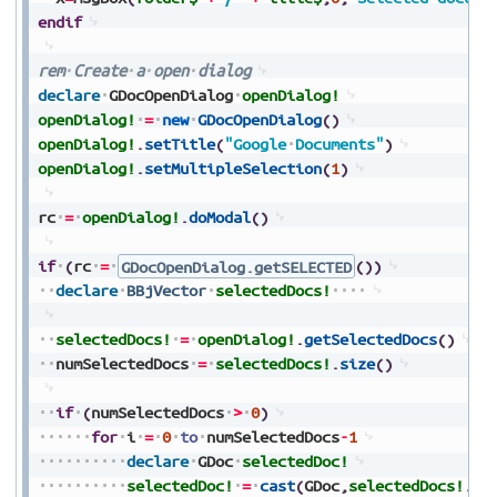
endif
rem
Create
a
open
dialog
declare
GDocOpenDialog
openDialog!
openDialog!
=
new
GDocOpenDialog
(
)
openDialog!
.
setTitle
(
"Google
Documents"
)
openDialog!
.
setMultipleSelection
(
1
)
rc
=
openDialog!
.
doModal
(
)
if
(
rc
=
GDocOpenDialog.getSELECTED
(
)
)
declare
BBjVector
selectedDocs!
selectedDocs!
=
openDialog!
.
getSelectedDocs
(
)
numSelectedDocs
=
selectedDocs!
.
size
(
)
if
(
numSelectedDocs
>
0
)
for
i
=
0
to
numSelectedDocs
-
1
declare
GDoc
selectedDoc!
selectedDoc!
=
cast
(
GDoc
,
selectedDocs!
.
ge