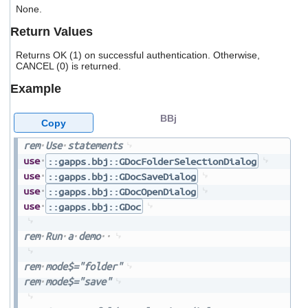
users
None.
can
Return Values
use
touch
Returns OK (1) on successful authentication. Otherwise,
and
CANCEL (0) is returned.
swipe
gestures.
Example
BBj
Copy
rem
Use
statements
use
::gapps.bbj::GDocFolderSelectionDialog
use
::gapps.bbj::GDocSaveDialog
use
::gapps.bbj::GDocOpenDialog
use
::gapps.bbj::GDoc
rem
Run
a
demo
rem
mode$="folder"
rem
mode$="save"