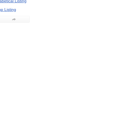
betical Listing
p Listing