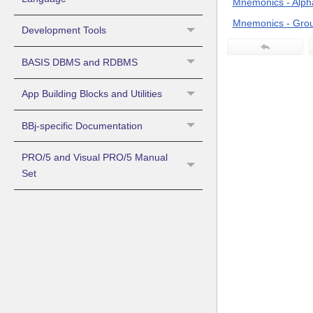
Mnemonics - Alpha
Mnemonics - Grou
Development Tools
BASIS DBMS and RDBMS
App Building Blocks and Utilities
BBj-specific Documentation
PRO/5 and Visual PRO/5 Manual
Set