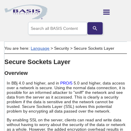
Skip To Main Content
Use
the
up
and
down
You are here:
Language
>
Security
>
Secure Sockets Layer
arrows
to
Secure Sockets Layer
select
a
result.
Overview
Press
enter
In BBj 4.0 and higher, and in
PRO/5
5.0 and higher, data access
to
over a network is secure. Using the normal data connection, it is
possible for an informed attacker to "sniff" the network and see
go
data from the server as it accessed. This is clearly a security
to
problem if the data is sensitive and the network cannot be
the
trusted. Secure Sockets Layer (SSL) solves this potential
selected
problem by encrypting all data passed over the network.
search
result.
By enabling SSL on the server, clients can read and write data
Touch
without having to worry about the security of the data or network
device
as a whole. However, the added encryption overhead results in