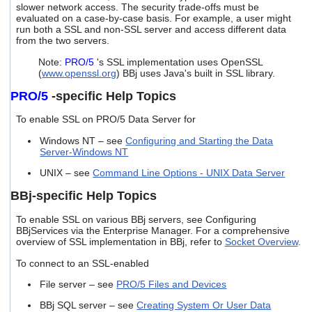
slower network access. The security trade-offs must be
users
evaluated on a case-by-case basis. For example, a user might
can
run both a SSL and non-SSL server and access different data
use
from the two servers.
touch
and
Note:
PRO/5
's SSL implementation uses OpenSSL
swipe
(
www.openssl.org
) BBj uses Java's built in SSL library.
gestures.
PRO/5
-specific Help Topics
To enable SSL on PRO/5 Data Server for
Windows NT – see
Configuring and Starting the Data
Server-Windows NT
UNIX – see
Command Line Options - UNIX Data Server
BBj-specific Help Topics
To enable SSL on various BBj servers, see Configuring
BBjServices via the Enterprise Manager. For a comprehensive
overview of SSL implementation in BBj, refer to
Socket Overview
.
To connect to an SSL-enabled
File server – see
PRO/5 Files and Devices
BBj SQL server – see
Creating System Or User Data