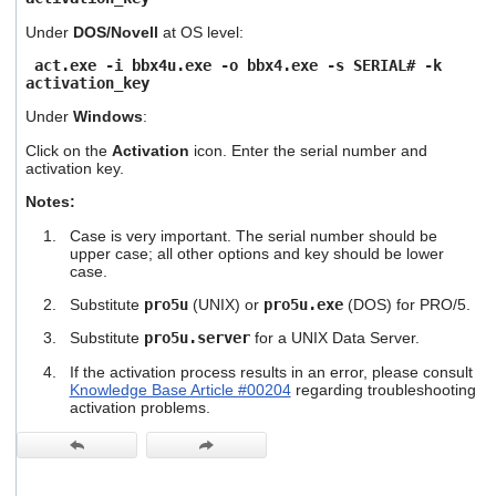
users
Under
DOS/Novell
at OS level:
can
use
act.exe -i bbx4u.exe -o bbx4.exe -s SERIAL# -k
touch
activation_key
and
swipe
Under
Windows
:
gestures.
Click on the
Activation
icon. Enter the serial number and
activation key.
Notes:
Case is very important. The serial number should be
upper case; all other options and key should be lower
case.
Substitute
pro5u
(UNIX) or
pro5u.exe
(DOS) for PRO/5.
Substitute
pro5u.server
for a UNIX Data Server.
If the activation process results in an error, please consult
Knowledge Base Article #00204
regarding troubleshooting
activation problems.