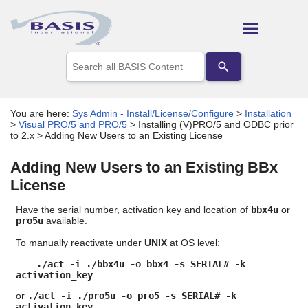
Skip To Main Content
Use
the
up
and
down
You are here:
Sys Admin - Install/License/Configure
>
Installation
arrows
>
Visual PRO/5 and PRO/5
>
Installing (V)PRO/5 and ODBC prior
to
to 2.x
>
Adding New Users to an Existing License
select
a
Adding New Users to an Existing BBx
result.
Press
License
enter
to
Have the serial number, activation key and location of
bbx4u
or
go
pro5u
available.
to
the
To manually reactivate under
UNIX
at OS level:
selected
./act -i ./bbx4u -o bbx4 -s SERIAL# -k
search
activation_key
result.
Touch
or
./act -i ./pro5u -o pro5 -s SERIAL# -k
device
activation_key