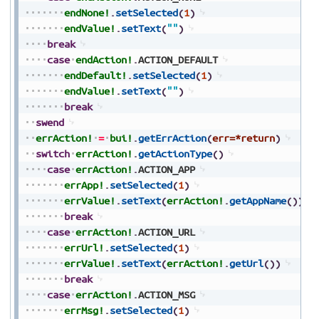
endNone!
.
setSelected
(
1
)
endValue!
.
setText
(
""
)
break
case
endAction!
.
ACTION_DEFAULT
endDefault!
.
setSelected
(
1
)
endValue!
.
setText
(
""
)
break
swend
errAction!
=
bui!
.
getErrAction
(
err=*return
)
switch
errAction!
.
getActionType
(
)
case
errAction!
.
ACTION_APP
errApp!
.
setSelected
(
1
)
errValue!
.
setText
(
errAction!
.
getAppName
(
)
)
break
case
errAction!
.
ACTION_URL
errUrl!
.
setSelected
(
1
)
errValue!
.
setText
(
errAction!
.
getUrl
(
)
)
break
case
errAction!
.
ACTION_MSG
errMsg!
.
setSelected
(
1
)