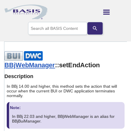
Skip To Main Content
Use
the
up
and
down
arrows
to
select
BBjWebManager
::setEndAction
a
result.
Description
Press
enter
In BBj 14.00 and higher, this method sets the action that will
to
occur when the current BUI or DWC application terminates
go
normally.
to
the
Note:
selected
search
In BBj 22.03 and higher, BBjWebManager is an alias for
result.
BBjBuiManager.
Touch
device