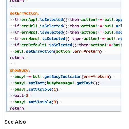
return
setErrAction:
if
errApp!
.
isSelected
(
)
then
action!
=
bui!
.
appAc
if
errUrl!
.
isSelected
(
)
then
action!
=
bui!
.
urlAc
if
errMsg!
.
isSelected
(
)
then
action!
=
bui!
.
msgAc
if
errNone!
.
isSelected
(
)
then
action!
=
bui!
.
none
if
errDefault!
.
isSelected
(
)
then
action!
=
bui!
.
d
bui!
.
setErrAction
(
action!
,
err=*return
)
return
showBusy:
busy!
=
bui!
.
getBusyIndicator
(
err=*return
)
busy!
.
setText
(
busyMessage!
.
getText
(
)
)
busy!
.
setVisible
(
1
)
wait
3
busy!
.
setVisible
(
0
)
return
See Also