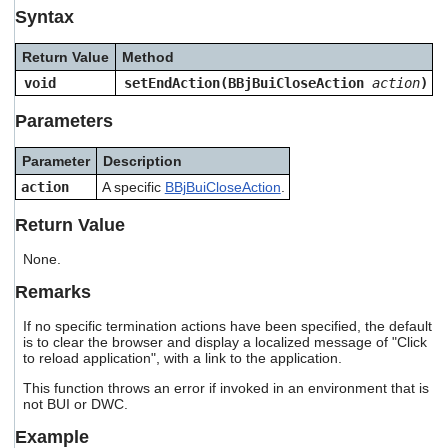
users
Syntax
can
use
Return Value
Method
touch
void
setEndAction(BBjBuiCloseAction
action
)
and
swipe
Parameters
gestures.
Parameter
Description
action
A specific
BBjBuiCloseAction
.
Return Value
None.
Remarks
If no specific termination actions have been specified, the default
is to clear the browser and display a localized message of "Click
to reload application", with a link to the application.
This function throws an error if invoked in an environment that is
not BUI or DWC.
Example