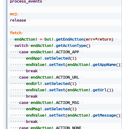
process_events
eoj:
release
fetch:
endAction!
=
bui!
.
getEndAction
(
err=*return
)
switch
endAction!
.
getActionType
(
)
case
endAction!
.
ACTION_APP
endApp!
.
setSelected
(
1
)
endValue!
.
setText
(
endAction!
.
getAppName
(
)
)
break
case
endAction!
.
ACTION_URL
endUrl!
.
setSelected
(
1
)
endValue!
.
setText
(
endAction!
.
getUrl
(
)
)
break
case
endAction!
.
ACTION_MSG
endMsg!
.
setSelected
(
1
)
endValue!
.
setText
(
endAction!
.
getMessage
(
)
)
break
case
endAction!
.
ACTION_NONE