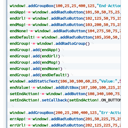
window!
.
addGroupBox
(
100
,
25
,
25
,
400
,
125
,
"End
Actions"
endApp!
=
window!
.
addRadioButton
(
101
,
50
,
50
,
75
,
25
,
"A
endUrl!
=
window!
.
addRadioButton
(
102
,
125
,
50
,
75
,
25
,
"
endMsg!
=
window!
.
addRadioButton
(
103
,
200
,
50
,
75
,
25
,
"
endNone!
=
window!
.
addRadioButton
(
104
,
275
,
50
,
75
,
25
,
endDefault!
=
window!
.
addRadioButton
(
105
,
350
,
50
,
70
,
endGroup!
=
window!
.
addRadioGroup
(
)
endGroup!
.
add
(
endApp!
)
endGroup!
.
add
(
endUrl!
)
endGroup!
.
add
(
endMsg!
)
endGroup!
.
add
(
endNone!
)
endGroup!
.
add
(
endDefault!
)
window!
.
addStaticText
(
106
,
30
,
100
,
60
,
25
,
"Value:"
,
$80
endValue!
=
window!
.
addEditBox
(
107
,
100
,
100
,
225
,
25
,
$
setEndAction!
=
window!
.
addButton
(
108
,
340
,
100
,
75
,
25
setEndAction!
.
setCallback
(
setEndAction!
.
ON_BUTTON_P
window!
.
addGroupBox
(
200
,
25
,
200
,
400
,
125
,
"Err
Actions
errApp!
=
window!
.
addRadioButton
(
201
,
50
,
225
,
75
,
25
,
"
errUrl!
=
window!
.
addRadioButton
(
202
,
125
,
225
,
75
,
25
,