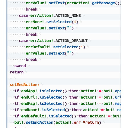
errValue!
.
setText
(
errAction!
.
getMessage
(
)
)
break
case
errAction!
.
ACTION_NONE
errNone!
.
setSelected
(
1
)
errValue!
.
setText
(
""
)
break
case
errAction!
.
ACTION_DEFAULT
errDefault!
.
setSelected
(
1
)
errValue!
.
setText
(
""
)
break
swend
return
setEndAction:
if
endApp!
.
isSelected
(
)
then
action!
=
bui!
.
appAc
if
endUrl!
.
isSelected
(
)
then
action!
=
bui!
.
urlAc
if
endMsg!
.
isSelected
(
)
then
action!
=
bui!
.
msgAc
if
endNone!
.
isSelected
(
)
then
action!
=
bui!
.
none
if
endDefault!
.
isSelected
(
)
then
action!
=
bui!
.
d
bui!
.
setEndAction
(
action!
,
err=*return
)