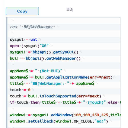
BBj
Copy
rem
'
BBjWebManager
sysgui
=
unt
open
(
sysgui
)
"X0"
sysgui!
=
bbjapi
(
)
.
getSysGui
(
)
bui!
=
bbjapi
(
)
.
getWebManager
(
)
appName$
=
"
(Not
BUI)"
appName$
=
bui!
.
getApplicationName
(
err=*next
)
title$
=
"BBjWebManager:
"
+
appName$
touch
=
0
touch
=
bui!
.
isTouchSupported
(
err=*next
)
if
touch
then
title$
=
title$
+
"
(Touch)"
else
tit
window!
=
sysgui!
.
addWindow
(
100
,
100
,
450
,
425
,
title$
,
window!
.
setCallback
(
window!
.
ON_CLOSE
,
"eoj"
)