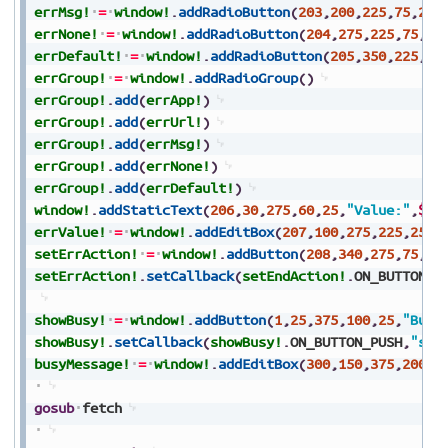
errMsg!
=
window!
.
addRadioButton
(
203
,
200
,
225
,
75
,
25
,
errNone!
=
window!
.
addRadioButton
(
204
,
275
,
225
,
75
,
25
errDefault!
=
window!
.
addRadioButton
(
205
,
350
,
225
,
70
errGroup!
=
window!
.
addRadioGroup
(
)
errGroup!
.
add
(
errApp!
)
errGroup!
.
add
(
errUrl!
)
errGroup!
.
add
(
errMsg!
)
errGroup!
.
add
(
errNone!
)
errGroup!
.
add
(
errDefault!
)
window!
.
addStaticText
(
206
,
30
,
275
,
60
,
25
,
"Value:"
,
$80
errValue!
=
window!
.
addEditBox
(
207
,
100
,
275
,
225
,
25
,
$
setErrAction!
=
window!
.
addButton
(
208
,
340
,
275
,
75
,
25
setErrAction!
.
setCallback
(
setEndAction!
.
ON_BUTTON_P
showBusy!
=
window!
.
addButton
(
1
,
25
,
375
,
100
,
25
,
"Busy
showBusy!
.
setCallback
(
showBusy!
.
ON_BUTTON_PUSH
,
"sho
busyMessage!
=
window!
.
addEditBox
(
300
,
150
,
375
,
200
,
2
gosub
fetch