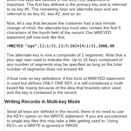
important. The first key defined is the primary key and is referred
to as key #0. The remaining keys are alternate keys and are
referred to as key #1, key #2, and so on.
Now, let's say that because the customer had a last minute
change of mind, the alternate key must also contain the first 5
characters of the fourth field of the record. Our MKEYED
statement will now look like this:
>MKEYED "xyz",[1:1:5],[3:5:10]+[4:1:5],1000,80
The alternate key is now a composite of 2 segments. Note that a
plus sign was used to indicate this. Up to 16 keys composed of
any number of segments may be specified as long as the total
number of segments does not exceed 48.
A final note on key definitions: if this form of MKEYED statement
is used but defines ONLY ONE KEY, it is still considered a multi-
keyed file mainly because of the idea that brackets were used
and the key is contained in the record.
Writing Records in Multi-key Mode
Since all keys are defined in the record, there is no need to use
the KEY= option on the WRITE statement. If you are accustomed
to single-key files this may take a little getting used to. Using
KEY= on a WRITE is ignored in PRO/5.