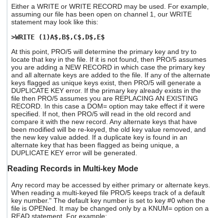
Either a WRITE or WRITE RECORD may be used. For example,
assuming our file has been open on channel 1, our WRITE
statement may look like this:
>WRITE (1)A$,B$,C$,D$,E$
At this point, PRO/5 will determine the primary key and try to
locate that key in the file. If it is not found, then PRO/5 assumes
you are adding a NEW RECORD in which case the primary key
and all alternate keys are added to the file. If any of the alternate
keys flagged as unique keys exist, then PRO/5 will generate a
DUPLICATE KEY error. If the primary key already exists in the
file then PRO/5 assumes you are REPLACING AN EXISTING
RECORD. In this case a DOM= option may take effect if it were
specified. If not, then PRO/5 will read in the old record and
compare it with the new record. Any alternate keys that have
been modified will be re-keyed, the old key value removed, and
the new key value added. If a duplicate key is found in an
alternate key that has been flagged as being unique, a
DUPLICATE KEY error will be generated.
Reading Records in Multi-key Mode
Any record may be accessed by either primary or alternate keys.
When reading a multi-keyed file PRO/5 keeps track of a default
key number." The default key number is set to key #0 when the
file is OPENed. It may be changed only by a KNUM= option on a
READ statement. For example: