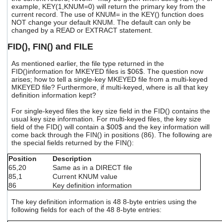
example, KEY(1,KNUM=0) will return the primary key from the
current record. The use of KNUM= in the KEY() function does
NOT change your default KNUM. The default can only be
changed by a READ or EXTRACT statement.
FID(), FIN() and FILE
As mentioned earlier, the file type returned in the
FID()information for MKEYED files is $06$. The question now
arises; how to tell a single-key MKEYED file from a multi-keyed
MKEYED file? Furthermore, if multi-keyed, where is all that key
definition information kept?
For single-keyed files the key size field in the FID() contains the
usual key size information. For multi-keyed files, the key size
field of the FID() will contain a $00$ and the key information will
come back through the FIN() in positions (86). The following are
the special fields returned by the FIN():
Position
Description
65,20
Same as in a DIRECT file
85,1
Current KNUM value
86
Key definition information
The key definition information is 48 8-byte entries using the
following fields for each of the 48 8-byte entries: