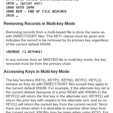
1050 … (print out)
1060 GOTO 1040
2000 REM - END OF FILE REACHED
2010 …
Removing Records in Multi-key Mode
Removing records from a multi-keyed file is done the same as
with DIRECT/SORT files. The KEY= clause must be given and
indicates the record to be removed by its primary key regardless
of the current default KNUM.
>REMOVE (1,KEY=K$)
In any remove from an MKEYED file in multi-key mode, the key
removed must be from the primary chain.
Accessing Keys in Multi-key Mode
The key functions (KEY(), KEYP(), KEYN(), KEYF(), KEYL())
behave as they do with DIRECT/SORT files except they apply to
the current default KNUM. For example, if the alternate key set is
the current default (because of a prior READ with KNUM=1) the
KEYF(1) will return the first key in the alternate sort, KEYP(1) will
return the prior key with respect to the alternate sort, and so on.
KEY(1) will return the current key from the current record. Since
there are times when it is desirable to examine other keys from
the current record, KNUM= may be given when using KEY(). For