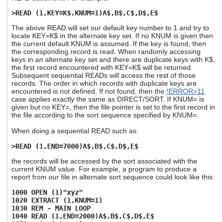
>READ (1,KEY=K$,KNUM=1)A$,B$,C$,D$,E$
The above READ will set our default key number to 1 and try to
locate KEY=K$ in the alternate key set. If no KNUM is given then
the current default KNUM is assumed. If the key is found, then
the corresponding record is read. When randomly accessing
keys in an alternate key set and there are duplicate keys with K$,
the first record encountered with KEY=K$ will be returned.
Subsequent sequential READs will access the rest of those
records. The order in which records with duplicate keys are
encountered is not defined. If not found, then the
!ERROR=11
case applies exactly the same as DIRECT/SORT. If KNUM= is
given but no KEY=, then the file pointer is set to the first record in
the file according to the sort sequence specified by KNUM=.
When doing a sequential READ such as:
>READ (1,END=7000)A$,B$,C$,D$,E$
the records will be accessed by the sort associated with the
current KNUM value. For example, a program to produce a
report from our file in alternate sort sequence could look like this:
1000 OPEN (1)"xyz"
1020 EXTRACT (1,KNUM=1)
1030 REM - MAIN LOOP
1040 READ (1,END=2000)A$,B$,C$,D$,E$