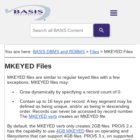
Skip To Main Content
Use
the
up
and
down
You are here:
BASIS DBMS and RDBMS
>
Files
>
MKEYED Files
arrows
to
MKEYED Files
select
a
result.
MKEYED files are similar to regular keyed files with a few
Press
exceptions. MKEYED files may:
enter
Grow dynamically by specifying a record count of 0.
to
go
Contain up to 16 keys per record. A key segment may be
to
defined as being unique, and/or as being in descending
the
order. Records can never be accessed by record number.
selected
The
MKEYED verb
creates an MKEYED file.
search
By default, the MKEYED verb only creates 2GB files. PRO/5 2.x
result.
has the capability to use
4GB MKEYED
files on operating and
Touch
filesystems that can support 4GB files. PRO/5 3.x, on supported
device