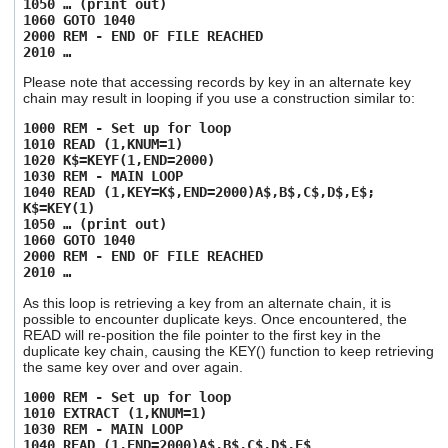
1050 … (print out)
1060 GOTO 1040
2000 REM - END OF FILE REACHED
2010 …
Please note that accessing records by key in an alternate key
chain may result in looping if you use a construction similar to:
1000 REM - Set up for loop
1010 READ (1,KNUM=1)
1020 K$=KEYF(1,END=2000)
1030 REM - MAIN LOOP
1040 READ (1,KEY=K$,END=2000)A$,B$,C$,D$,E$;
K$=KEY(1)
1050 … (print out)
1060 GOTO 1040
2000 REM - END OF FILE REACHED
2010 …
As this loop is retrieving a key from an alternate chain, it is
possible to encounter duplicate keys. Once encountered, the
READ will re-position the file pointer to the first key in the
duplicate key chain, causing the KEY() function to keep retrieving
the same key over and over again.
1000 REM - Set up for loop
1010 EXTRACT (1,KNUM=1)
1030 REM - MAIN LOOP
1040 READ (1,END=2000)A$,B$,C$,D$,E$