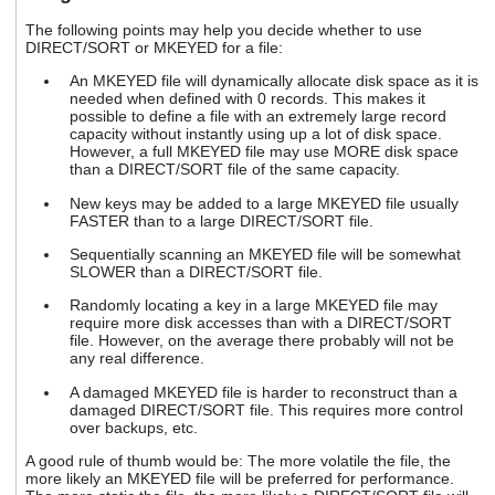
The following points may help you decide whether to use
DIRECT/SORT or MKEYED for a file:
An MKEYED file will dynamically allocate disk space as it is
needed when defined with 0 records. This makes it
possible to define a file with an extremely large record
capacity without instantly using up a lot of disk space.
However, a full MKEYED file may use MORE disk space
than a DIRECT/SORT file of the same capacity.
New keys may be added to a large MKEYED file usually
FASTER than to a large DIRECT/SORT file.
Sequentially scanning an MKEYED file will be somewhat
SLOWER than a DIRECT/SORT file.
Randomly locating a key in a large MKEYED file may
require more disk accesses than with a DIRECT/SORT
file. However, on the average there probably will not be
any real difference.
A damaged MKEYED file is harder to reconstruct than a
damaged DIRECT/SORT file. This requires more control
over backups, etc.
A good rule of thumb would be: The more volatile the file, the
more likely an MKEYED file will be preferred for performance.