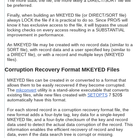
The more static the file, the more likely a DIRECT/SORT file will
be preferred.
Finally, when building an MKEYED file (or DIRECT/SORT file)
always LOCK the file if it is practical to do so. Since PRO/5 will
know it has exclusive access to the file, it will bypass the usual
locking checks on every access resulting in a SUBSTANTIAL
improvement in performance.
An MKEYED file may be created with no record data (similar to a
SORT file), with record data and a user specified key (similar to
a DIRECT file), or with a record and multiple keys (MKEYED
files).
Corruption Recovery Format MKEYED Files
MKEYED files can be created in or converted to a format that
allows them to be easily recovered if they become corrupted.
The
mkconvert
utility is a stand-alone executable that converts
existing files, while new files created with
SETOPTS
7 $20$
automatically have this format.
For each stored record in a corruption recovery format file, the
new format adds a four-byte tag, key data for a single-keyed
MKEYED file, and a four-byte checksum of the key and record
data used to detect the actual data corruption of the record. This
information enables the efficient recovery of record and key
data, even if the data search tree is corrupt or missing.