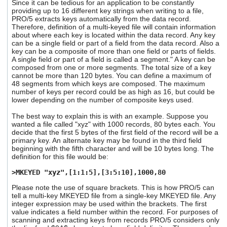
Since it can be tedious for an application to be constantly
providing up to 16 different key strings when writing to a file,
PRO/5 extracts keys automatically from the data record.
Therefore, definition of a multi-keyed file will contain information
about where each key is located within the data record. Any key
can be a single field or part of a field from the data record. Also a
key can be a composite of more than one field or parts of fields.
A single field or part of a field is called a segment." A key can be
composed from one or more segments. The total size of a key
cannot be more than 120 bytes. You can define a maximum of
48 segments from which keys are composed. The maximum
number of keys per record could be as high as 16, but could be
lower depending on the number of composite keys used.
The best way to explain this is with an example. Suppose you
wanted a file called "xyz" with 1000 records, 80 bytes each. You
decide that the first 5 bytes of the first field of the record will be a
primary key. An alternate key may be found in the third field
beginning with the fifth character and will be 10 bytes long. The
definition for this file would be:
>MKEYED "xyz",[1:1:5],[3:5:10],1000,80
Please note the use of square brackets. This is how PRO/5 can
tell a multi-key MKEYED file from a single-key MKEYED file. Any
integer expression may be used within the brackets. The first
value indicates a field number within the record. For purposes of
scanning and extracting keys from records PRO/5 considers only