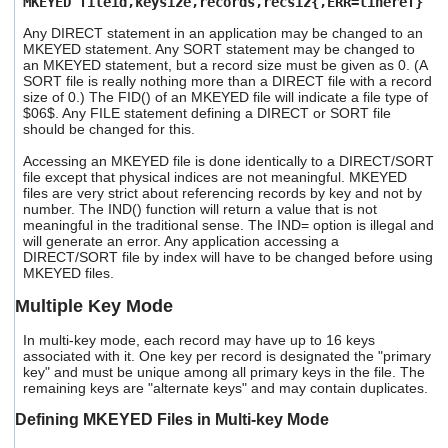
MKEYED fileid,keysize,records,recsiz{,ERR=lineref}
Any DIRECT statement in an application may be changed to an
MKEYED statement. Any SORT statement may be changed to
an MKEYED statement, but a record size must be given as 0. (A
SORT file is really nothing more than a DIRECT file with a record
size of 0.) The FID() of an MKEYED file will indicate a file type of
$06$. Any FILE statement defining a DIRECT or SORT file
should be changed for this.
Accessing an MKEYED file is done identically to a DIRECT/SORT
file except that physical indices are not meaningful. MKEYED
files are very strict about referencing records by key and not by
number. The IND() function will return a value that is not
meaningful in the traditional sense. The IND= option is illegal and
will generate an error. Any application accessing a
DIRECT/SORT file by index will have to be changed before using
MKEYED files.
Multiple Key Mode
In multi-key mode, each record may have up to 16 keys
associated with it. One key per record is designated the "primary
key" and must be unique among all primary keys in the file. The
remaining keys are "alternate keys" and may contain duplicates.
Defining MKEYED Files in Multi-key Mode