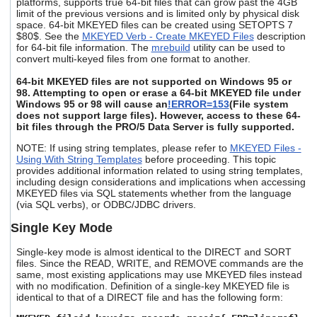
platforms, supports true 64-bit files that can grow past the 4GB
users
limit of the previous versions and is limited only by physical disk
can
space. 64-bit MKEYED files can be created using SETOPTS 7
use
$80$. See the
MKEYED Verb - Create MKEYED Files
description
touch
for 64-bit file information. The
mrebuild
utility can be used to
convert multi-keyed files from one format to another.
and
swipe
64-bit MKEYED files are not supported on Windows 95 or
gestures.
98. Attempting to open or erase a 64-bit MKEYED file under
Windows 95 or 98 will cause an
!ERROR=153
(File system
does not support large files). However, access to these 64-
bit files through the PRO/5 Data Server is fully supported.
NOTE: If using string templates, please refer to
MKEYED Files -
Using With String Templates
before proceeding. This topic
provides additional information related to using string templates,
including design considerations and implications when accessing
MKEYED files via SQL statements whether from the language
(via SQL verbs), or ODBC/JDBC drivers.
Single Key Mode
Single-key mode is almost identical to the DIRECT and SORT
files. Since the READ, WRITE, and REMOVE commands are the
same, most existing applications may use MKEYED files instead
with no modification. Definition of a single-key MKEYED file is
identical to that of a DIRECT file and has the following form: