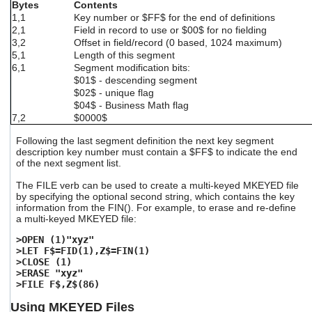
Bytes
Contents
1,1
Key number or $FF$ for the end of definitions
2,1
Field in record to use or $00$ for no fielding
3,2
Offset in field/record (0 based, 1024 maximum)
5,1
Length of this segment
6,1
Segment modification bits:
$01$ - descending segment
$02$ - unique flag
$04$ - Business Math flag
7,2
$0000$
Following the last segment definition the next key segment
description key number must contain a $FF$ to indicate the end
of the next segment list.
The FILE verb can be used to create a multi-keyed MKEYED file
by specifying the optional second string, which contains the key
information from the FIN(). For example, to erase and re-define
a multi-keyed MKEYED file:
>OPEN (1)"xyz"
>LET F$=FID(1),Z$=FIN(1)
>CLOSE (1)
>ERASE "xyz"
>FILE F$,Z$(86)
Using MKEYED Files