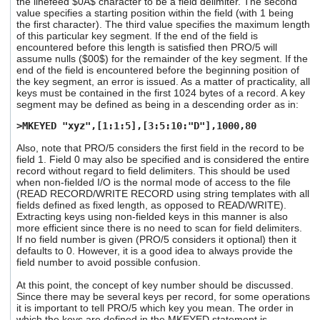
the linefeed $0A$ character to be a field delimiter. The second
value specifies a starting position within the field (with 1 being
the first character). The third value specifies the maximum length
of this particular key segment. If the end of the field is
encountered before this length is satisfied then PRO/5 will
assume nulls ($00$) for the remainder of the key segment. If the
end of the field is encountered before the beginning position of
the key segment, an error is issued. As a matter of practicality, all
keys must be contained in the first 1024 bytes of a record. A key
segment may be defined as being in a descending order as in:
>MKEYED "xyz",[1:1:5],[3:5:10:"D"],1000,80
Also, note that PRO/5 considers the first field in the record to be
field 1. Field 0 may also be specified and is considered the entire
record without regard to field delimiters. This should be used
when non-fielded I/O is the normal mode of access to the file
(READ RECORD/WRITE RECORD using string templates with all
fields defined as fixed length, as opposed to READ/WRITE).
Extracting keys using non-fielded keys in this manner is also
more efficient since there is no need to scan for field delimiters.
If no field number is given (PRO/5 considers it optional) then it
defaults to 0. However, it is a good idea to always provide the
field number to avoid possible confusion.
At this point, the concept of key number should be discussed.
Since there may be several keys per record, for some operations
it is important to tell PRO/5 which key you mean. The order in
which the keys are defined in the MKEYED statement is