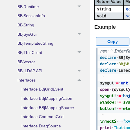
Return Value
M
BBjRuntime
string
g
BBjSessionInfo
void
s
BBjString
Example
BBjSysGui
Copy
BBjTemplatedString
rem
'
Interfa
BBjThinClient
declare
BBjSy
BBjVector
declare
BBjWi
declare
Injec
BBj LDAP API
Interfaces
sysgui
=
unt
open
(
sysgui
)
Interface BBjGridEvent
sysgui!
=
bbj
Interface BBjMappingAction
window!
=
sys
Interface BBjMappingSource
button!
=
win
Interface CommonGrid
inject$
=
"xy
Interface DragSource
print
"button