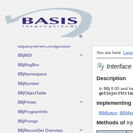
BBjFileOpen
BBjFileSave
BBjGeolocation
BBjInterpreterServer
BBjJettyServerConfiguration
You are here:
Lang
BBjMDI
BBjMsgBox
Interface
BBjNamespace
Description
BBjNumber
In BBj 8.00 and hi
BBjObjectTable
getInjectStrin
BBjPrinter
Implementing
BBjProgramInfo
BBjButton
,
BBjMen
BBjPrompt
Methods of
In
BBjRecordSet Overview