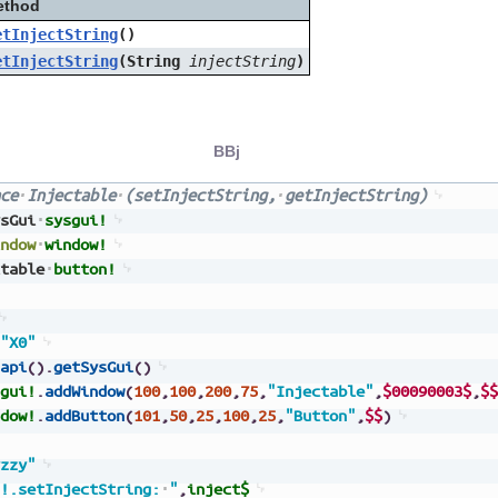
ethod
etInjectString
()
etInjectString
(String
injectString
)
BBj
ce
Injectable
(setInjectString,
getInjectString)
sGui
sysgui!
ndow
window!
table
button!
"X0"
api
(
)
.
getSysGui
(
)
gui!
.
addWindow
(
100
,
100
,
200
,
75
,
"Injectable"
,
$00090003$
,
$$
dow!
.
addButton
(
101
,
50
,
25
,
100
,
25
,
"Button"
,
$$
)
zzy"
!.setInjectString:
"
,
inject$