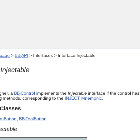
Skip To Main Content
uage
>
BBjAPI
>
Interfaces
>
Interface Injectable
 Injectable
gher, a
BBjControl
implements the
Injectable
interface if the control ha
g
methods, corresponding to the
INJECT Mnemonic
.
 Classes
uButton
,
BBjToolButton
jectable