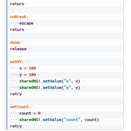
return
onBreak:
escape
return
done:
release
setXY:
x
=
100
y
=
100
sharedNS!
.
setValue
(
"x"
,
x
)
sharedNS!
.
setValue
(
"y"
,
y
)
retry
setCount:
count
=
0
sharedNS!
.
setValue
(
"count"
,
count
)
retry