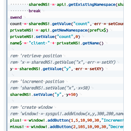
sharedNS!
=
api!
.
getExistingNamespace
(
share
break
swend
count
=
sharedNS!
.
getValue
(
"count"
,
err
=
setCount
)
privateNS!
=
api!
.
getNewNamespace
(
prefix$
)
privateNS!
.
setValue
(
"count"
,
0
)
name$
=
"client-"
+
privateNS!
.
getName
(
)
rem
'retrieve
position
rem
'x
=
sharedNS!.getValue("x",
err
=
setXY)
y
=
sharedNS!
.
getValue
(
"y"
,
err
=
setXY
)
rem
'increment
position
rem
'sharedNS!.setValue("x",
x+50)
sharedNS!
.
setValue
(
"y"
,
y
+
50
)
rem
'create
window
rem
'window!
=
sysgui!.addWindow(x,y,300,200,name$)
plus!
=
window!
.
addButton
(
1
,
5
,
10
,
90
,
30
,
"Increment"
)
minus!
=
window!
.
addButton
(
2
,
105
,
10
,
90
,
30
,
"Decremen