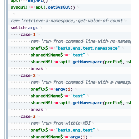
api!
=
BBjAPI
(
)
sysgui!
=
api!
.
getSysGui
(
)
rem
'retrieve
a
namespace,
get
value
of
count
switch
argc
case
1
rem
'run
from
command
line
with
no
namespac
prefix$
=
"basis.eng.test.namespace"
sharedNSName$
=
"test"
sharedNS!
=
api!
.
getNamespace
(
prefix$
,
shar
break
case
2
rem
'run
from
command
line
with
a
namespace
prefix$
=
argv
(
1
)
sharedNSName$
=
"test"
sharedNS!
=
api!
.
getNamespace
(
prefix$
,
shar
break
case
3
rem
'run
from
within
MDI
prefix$
=
"basis.eng.test"
sharedNSName$
=
argv
(
1
)