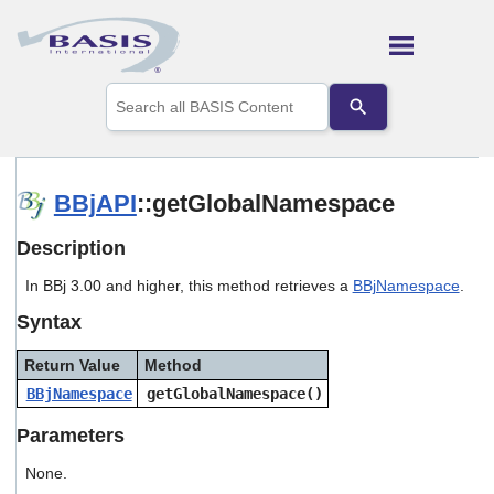
Skip To Main Content
Use
the
up
and
down
arrows
BBjAPI
::getGlobalNamespace
to
select
Description
a
result.
In BBj 3.00 and higher, this method retrieves a
BBjNamespace
.
Press
enter
Syntax
to
go
Return Value
Method
to
the
BBjNamespace
getGlobalNamespace()
selected
search
Parameters
result.
Touch
None.
device