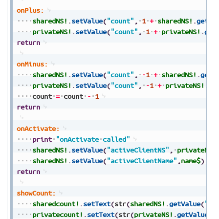
onPlus:
sharedNS!
.
setValue
(
"count"
,
1
+
sharedNS!
.
getVa
privateNS!
.
setValue
(
"count"
,
1
+
privateNS!
.
get
return
onMinus:
sharedNS!
.
setValue
(
"count"
,
-
1
+
sharedNS!
.
getV
privateNS!
.
setValue
(
"count"
,
-
1
+
privateNS!
.
ge
count
=
count
-
1
return
onActivate:
print
"onActivate
called"
sharedNS!
.
setValue
(
"activeClientNS"
,
privateNS!
sharedNS!
.
setValue
(
"activeClientName"
,
name$
)
return
showCount:
sharedcount!
.
setText
(
str
(
sharedNS!
.
getValue
(
"co
privatecount!
.
setText
(
str
(
privateNS!
.
getValue
(
"