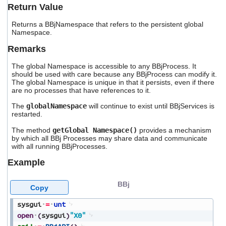
users
Return Value
can
use
Returns a BBjNamespace that refers to the persistent global
Namespace.
touch
and
Remarks
swipe
gestures.
The global Namespace is accessible to any BBjProcess. It
should be used with care because any BBjProcess can modify it.
The global Namespace is unique in that it persists, even if there
are no processes that have references to it.
The
globalNamespace
will continue to exist until BBjServices is
restarted.
The method
getGlobal Namespace()
provides a mechanism
by which all BBj Processes may share data and communicate
with all running BBjProcesses.
Example
BBj
Copy
sysgui
=
unt
open
(
sysgui
)
"X0"