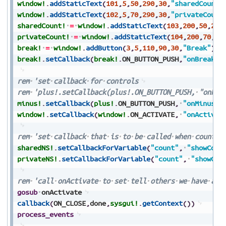
window!
.
addStaticText
(
101
,
5
,
50
,
290
,
30
,
"sharedCount:
window!
.
addStaticText
(
102
,
5
,
70
,
290
,
30
,
"privateCount
sharedCount!
=
window!
.
addStaticText
(
103
,
200
,
50
,
290
privateCount!
=
window!
.
addStaticText
(
104
,
200
,
70
,
29
break!
=
window!
.
addButton
(
3
,
5
,
110
,
90
,
30
,
"Break"
)
break!
.
setCallback
(
break!
.
ON_BUTTON_PUSH
,
"onBreak"
)
rem
'set
callback
for
controls
rem
'plus!.setCallback(plus!.ON_BUTTON_PUSH,
"onPlu
minus!
.
setCallback
(
plus!
.
ON_BUTTON_PUSH
,
"onMinus"
)
window!
.
setCallback
(
window!
.
ON_ACTIVATE
,
"onActivat
rem
'set
callback
that
is
to
be
called
when
count
c
sharedNS!
.
setCallbackForVariable
(
"count"
,
"showCoun
privateNS!
.
setCallbackForVariable
(
"count"
,
"showCou
rem
'call
onActivate
to
set
tell
others
we
have
act
gosub
onActivate
callback
(
ON_CLOSE
,
done
,
sysgui!
.
getContext
(
)
)
process_events