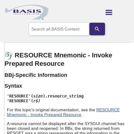
Skip To Main Content
Use
the
up
and
down
arrows
RESOURCE Mnemonic - Invoke
to
Prepared Resource
select
a
result.
BBj-Specific Information
Press
enter
Syntax
to
go
'RESOURCE'(
size
),resource_string
to
'RESOURCE'(
r$)
the
For this topic's original documentation, see the
RESOURCE
selected
Mnemonic - Invoke Prepared Resource
.
search
result.
A resource cannot be displayed after the SYSGUI channel has
Touch
been closed and reopened. In BBx, the string returned from
device
RESGET was a string representing all the information in the