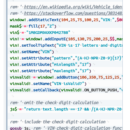
rem
'
https://en.wikipedia.org/wiki/Vehicle_identif
rem
'
https://stackoverflow.com/questions/30314850/
window!
.
addStaticText
(
104
,
25
,
75
,
100
,
25
,
"VIN:"
,
$8000
mask$
=
fill
(
17
,
"Z"
)
vin$
=
"1M8GDM9AXKP042788"
vin!
=
window!
.
addInputE
(
105
,
130
,
75
,
200
,
25
,
$$
,
mask$
vin!
.
setToolTipText
(
"VIN
is
17
letters
and
digits."
vin!
.
setName
(
"VIN"
)
vin!
.
setAttribute
(
"pattern"
,
"[A-HJ-NPR-Z0-9]{17}"
)
vin!
.
setAttribute
(
"minlength"
,
"17"
)
vin!
.
setAttribute
(
"maxlength"
,
"17"
)
vinvalid!
=
window!
.
addButton
(
106
,
350
,
75
,
125
,
25
,
"is
vinvalid!
.
setName
(
"VIN
isValid?"
)
vinvalid!
.
setCallback
(
vinvalid!
.
ON_BUTTON_PUSH
,
"vin
rem
'
omit
the
check
digit
calculation
js$
=
"return
text.length
==
17
&&
/[A-HJ-NPR-Z0-9]
rem
'
include
the
check
digit
calculation
gosub
js
;
rem
'
VIN
check
digit
calculation
functio