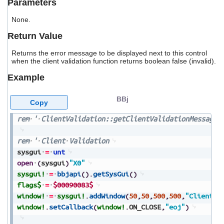
Parameters
users
can
None.
use
touch
Return Value
and
swipe
Returns the error message to be displayed next to this control
gestures.
when the client validation function returns boolean false (invalid).
Example
BBj
Copy
rem
'
ClientValidation::getClientValidationMessage
rem
'
Client
Validation
sysgui
=
unt
open
(
sysgui
)
"X0"
sysgui!
=
bbjapi
(
)
.
getSysGui
(
)
flags$
=
$00090083$
window!
=
sysgui!
.
addWindow
(
50
,
50
,
500
,
500
,
"Client
V
window!
.
setCallback
(
window!
.
ON_CLOSE
,
"eoj"
)