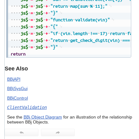
js$
=
js$
+
"return
map[sum
%
11];"
js$
=
js$
+
"}"
js$
=
js$
+
"function
validate(vin)"
js$
=
js$
+
"{"
js$
=
js$
+
"if
(vin.length
!==
17)
return
fals
js$
=
js$
+
"return
get_check_digit(vin)
===
vi
js$
=
js$
+
"}"
return
See Also
BBjAPI
BBjSysGui
BBjControl
ClientValidation
See the
BBj Object Diagram
for an illustration of the relationship
between BBj Objects.