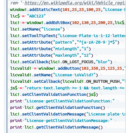
rem
'
https://en.wikipedia.org/wiki/Vehicle_registr
window!
.
addStaticText
(
101
,
25
,
25
,
100
,
25
,
"License
Pla
lic$
=
"ABC123"
lic!
=
window!
.
addEditBox
(
102
,
130
,
25
,
200
,
25
,
lic$
,
$$
lic!
.
setName
(
"license"
)
lic!
.
setToolTipText
(
"License
Plate
is
1-12
letters
lic!
.
setAttribute
(
"pattern"
,
"^[a-zA-Z0-9
]*$"
)
lic!
.
setAttribute
(
"minlength"
,
"1"
)
lic!
.
setAttribute
(
"maxlength"
,
"12"
)
lic!
.
setCallback
(
lic!
.
ON_LOST_FOCUS
,
"blur"
)
licvalid!
=
window!
.
addButton
(
103
,
350
,
25
,
125
,
25
,
"is
licvalid!
.
setName
(
"License
isValid?"
)
licvalid!
.
setCallback
(
licvalid!
.
ON_BUTTON_PUSH
,
"lic
js$
=
"return
text.length
>=
1
&&
text.length
<=
12
lic!
.
setClientValidationFunction
(
js$
)
print
"License
getClientValidationFunction:"
print
lic!
.
getClientValidationFunction
(
)
lic!
.
setClientValidationMessage
(
"License
plate
is
r
print
"License
getClientValidationMessage:"
print
lic!
.
getClientValidationMessage
(
)