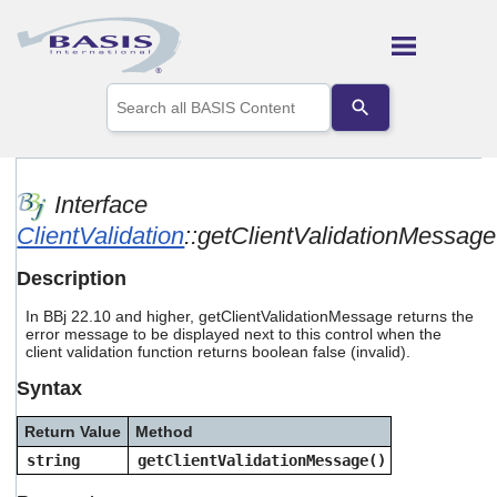
Skip To Main Content
Use
the
up
and
down
arrows
Interface
to
ClientValidation
::getClientValidationMessage
select
a
result.
Description
Press
enter
In BBj 22.10 and higher, getClientValidationMessage returns the
to
error message to be displayed next to this control when the
go
client validation function returns boolean false (invalid).
to
Syntax
the
selected
search
Return Value
Method
result.
string
getClientValidationMessage()
Touch
device