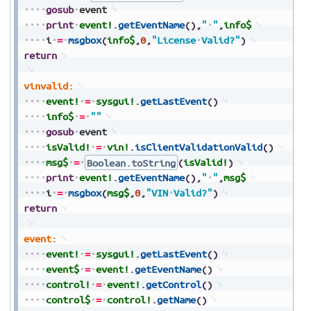
gosub
event
print
event!
.
getEventName
(
)
,
"
"
,
info$
i
=
msgbox
(
info$
,
0
,
"License
Valid?"
)
return
vinvalid:
event!
=
sysgui!
.
getLastEvent
(
)
info$
=
""
gosub
event
isValid!
=
vin!
.
isClientValidationValid
(
)
msg$
=
Boolean.toString
(
isValid!
)
print
event!
.
getEventName
(
)
,
"
"
,
msg$
i
=
msgbox
(
msg$
,
0
,
"VIN
Valid?"
)
return
event:
event!
=
sysgui!
.
getLastEvent
(
)
event$
=
event!
.
getEventName
(
)
control!
=
event!
.
getControl
(
)
control$
=
control!
.
getName
(
)