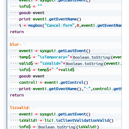
info$
=
""
gosub
event
print
event!
.
getEventName
(
)
i
=
msgbox
(
"Cancel
form"
,
0
,
event!
.
getEventName
(
return
blur:
event!
=
sysgui!
.
getLastEvent
(
)
temp$
=
"isTemporary="
+
Boolean.toString
(
event!
valid$
=
"isValid="
+
Boolean.toString
(
event!
.
is
info$
=
temp$
+
"
"
+
valid$
gosub
event
control!
=
event!
.
getControl
(
)
print
event!
.
getEventName
(
)
,
"
"
,
control!
.
getNam
return
licvalid:
event!
=
sysgui!
.
getLastEvent
(
)
isValid!
=
lic!
.
isClientValidationValid
(
)
info$
=
Boolean.toString
(
isValid!
)