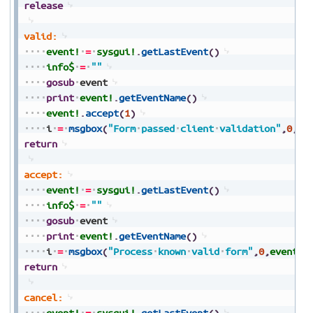
release
valid:
event!
=
sysgui!
.
getLastEvent
(
)
info$
=
""
gosub
event
print
event!
.
getEventName
(
)
event!
.
accept
(
1
)
i
=
msgbox
(
"Form
passed
client
validation"
,
0
,
ev
return
accept:
event!
=
sysgui!
.
getLastEvent
(
)
info$
=
""
gosub
event
print
event!
.
getEventName
(
)
i
=
msgbox
(
"Process
known
valid
form"
,
0
,
event!
.
return
cancel:
event!
=
sysgui!
.
getLastEvent
(
)