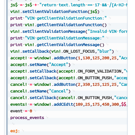
js$
=
js$
+
"return
text.length
==
17
&&
/[A-HJ-NPR
vin!
.
setClientValidationFunction
(
js$
)
print
"VIN
getClientValidationFunction:"
print
vin!
.
getClientValidationFunction
(
)
vin!
.
setClientValidationMessage
(
"Invalid
VIN
format
print
"VIN
getClientValidationMessage:"
print
vin!
.
getClientValidationMessage
(
)
vin!
.
setCallback
(
vin!
.
ON_LOST_FOCUS
,
"blur"
)
accept!
=
window!
.
addButton
(
1
,
130
,
125
,
200
,
25
,
"Accep
accept!
.
setName
(
"Accept"
)
accept!
.
setCallback
(
accept!
.
ON_FORM_VALIDATION
,
"val
accept!
.
setCallback
(
accept!
.
ON_BUTTON_PUSH
,
"accept"
cancel!
=
window!
.
addButton
(
2
,
350
,
125
,
125
,
25
,
"Cance
cancel!
.
setName
(
"Cancel"
)
cancel!
.
setCallback
(
cancel!
.
ON_BUTTON_PUSH
,
"cancel"
events!
=
window!
.
addCEdit
(
109
,
25
,
175
,
450
,
300
,
$$
,
$0
event
=
0
process_events
eoj: