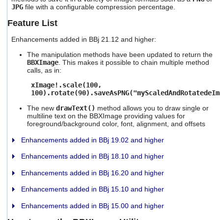
users
JPG
file with a configurable compression percentage.
can
Feature List
use
touch
Enhancements added in BBj 21.12 and higher:
and
swipe
The manipulation methods have been updated to return the
gestures.
BBXImage
. This makes it possible to chain multiple method
calls, as in:
xImage!.scale(100,
100).rotate(90).saveAsPNG("myScaledAndRotatedeIm
The new
drawText()
method allows you to draw single or
multiline text on the BBXImage providing values for
foreground/background color, font, alignment, and offsets
Enhancements added in BBj 19.02 and higher
Enhancements added in BBj 18.10 and higher
Enhancements added in BBj 16.20 and higher
Enhancements added in BBj 15.10 and higher
Enhancements added in BBj 15.00 and higher