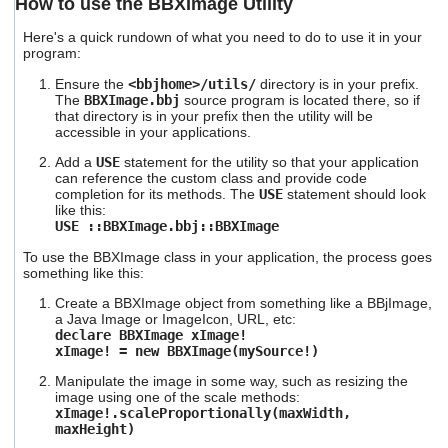
How to use the BBXImage Utility
Here's a quick rundown of what you need to do to use it in your
program:
Ensure the
<bbjhome>/utils/
directory is in your prefix.
The
BBXImage.bbj
source program is located there, so if
that directory is in your prefix then the utility will be
accessible in your applications.
Add a
USE
statement for the utility so that your application
can reference the custom class and provide code
completion for its methods. The
USE
statement should look
like this:
USE ::BBXImage.bbj::BBXImage
To use the BBXImage class in your application, the process goes
something like this:
Create a BBXImage object from something like a BBjImage,
a Java Image or ImageIcon, URL, etc:
declare BBXImage xImage!
xImage! = new BBXImage(mySource!)
Manipulate the image in some way, such as resizing the
image using one of the scale methods:
xImage!.scaleProportionally(maxWidth,
maxHeight)