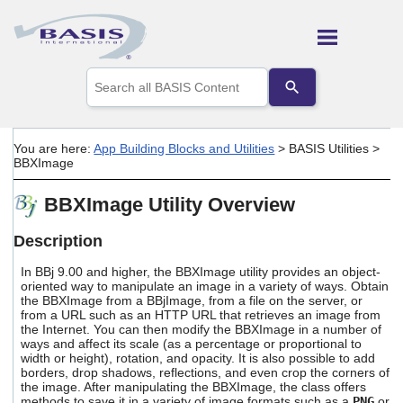
Skip To Main Content
Use
the
up
and
down
You are here:
App Building Blocks and Utilities
>
BASIS Utilities
>
arrows
BBXImage
to
select
BBXImage Utility Overview
a
result.
Press
Description
enter
to
In BBj 9.00 and higher, the BBXImage utility provides an object-
go
oriented way to manipulate an image in a variety of ways. Obtain
the BBXImage from a BBjImage, from a file on the server, or
to
from a URL such as an HTTP URL that retrieves an image from
the
the Internet. You can then modify the BBXImage in a number of
selected
ways and affect its scale (as a percentage or proportional to
search
width or height), rotation, and opacity. It is also possible to add
result.
borders, drop shadows, reflections, and even crop the corners of
Touch
the image. After manipulating the BBXImage, the class offers
device
methods to save it in a variety of image formats such as a
PNG
or