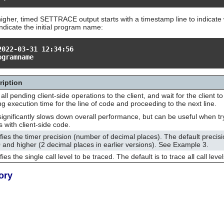
igher, timed SETTRACE output starts with a timestamp line to indicate 
indicate the initial program name:
2022-03-31 12:34:56
ogramname
ription
all pending client-side operations to the client, and wait for the client t
ng execution time for the line of code and proceeding to the next line.
significantly slows down overall performance, but can be useful when tr
s with client-side code.
fies the timer precision (number of decimal places). The default precisi
 and higher (2 decimal places in earlier versions). See Example 3.
ies the single call level to be traced. The default is to trace all call level
ory