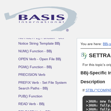
MERGE Verb
MKDIR Verb
BBj MSGBOX() Function -
Create Message Box Dialog
NEVAL() Function - BBj
NOTICETPL() Function - Get
Notice String Template BBj
You are here:
BBj-
NUM() Function - BBj
SETTRAC
OPEN Verb - Open File BBj
For this topic's o
PGM() Function - BBj
BBj-Specific I
PRECISION Verb
Description
PREFIX Verb - Set File System
Search Paths - BBj
If
STBL("!COMPAT
PUB() Function
>JAVA: new f
READ Verb - BBj
>JAVA: fully
>JAVA: fully