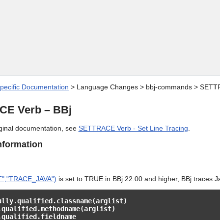
Skip To Main Content
specific Documentation
>
Language Changes
>
bbj-commands
>
SETTR
E Verb – BBj
riginal documentation, see
SETTRACE Verb - Set Line Tracing
.
nformation
","TRACE_JAVA")
is set to TRUE in BBj 22.00 and higher, BBj traces Jav
ully.qualified.classname(arglist)
.qualified.methodname(arglist)
.qualified.fieldname