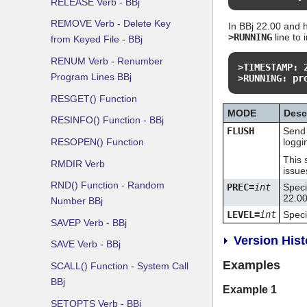
RELEASE Verb - BBj
REMOVE Verb - Delete Key
In BBj 22.00 and h
>RUNNING
line to 
from Keyed File - BBj
RENUM Verb - Renumber
>TIMESTAMP: 
Program Lines BBj
>RUNNING: pr
RESGET() Function
MODE
Desc
RESINFO() Function - BBj
FLUSH
Send 
RESOPEN() Function
loggi
This 
RMDIR Verb
issue
RND() Function - Random
PREC=
int
Speci
22.00
Number BBj
LEVEL=
int
Specif
SAVEP Verb - BBj
Version Hist
SAVE Verb - BBj
Examples
SCALL() Function - System Call
BBj
Example 1
SETOPTS Verb - BBj