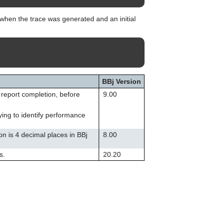
can
use
when the trace was generated and an initial
touch
and
swipe
gestures.
BBj Version
o report completion, before
9.00
ying to identify performance
on is 4 decimal places in BBj
8.00
s.
20.20