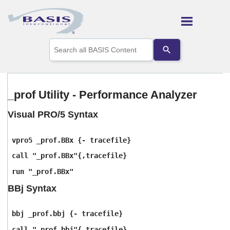
Skip To Main Content
Use
the
up
and
down
arrows
_prof Utility - Performance Analyzer
to
select
Visual PRO/5 Syntax
a
result.
Press
vpro5 _prof.BBx {- tracefile}
enter
to
call "_prof.BBx"{,tracefile}
go
run "_prof.BBx"
to
the
BBj Syntax
selected
search
result.
bbj _prof.bbj {- tracefile}
Touch
device
call "_prof.bbj"{,tracefile}