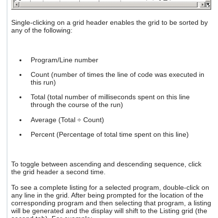
Single-clicking on a grid header enables the grid to be sorted by
any of the following:
Program/Line number
Count (number of times the line of code was executed in
this run)
Total (total number of milliseconds spent on this line
through the course of the run)
Average (Total ÷ Count)
Percent (Percentage of total time spent on this line)
To toggle between ascending and descending sequence, click
the grid header a second time.
To see a complete listing for a selected program, double-click on
any line in the grid. After being prompted for the location of the
corresponding program and then selecting that program, a listing
will be generated and the display will shift to the Listing grid (the