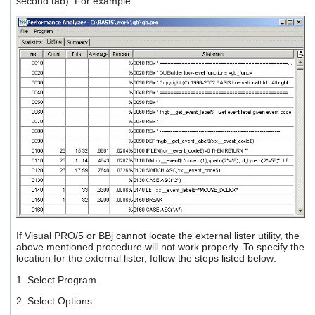
second tab). For example:
If Visual PRO/5 or BBj cannot locate the external lister utility, the
above mentioned procedure will not work properly. To specify the
location for the external lister, follow the steps listed below:
1. Select Program.
2. Select Options.