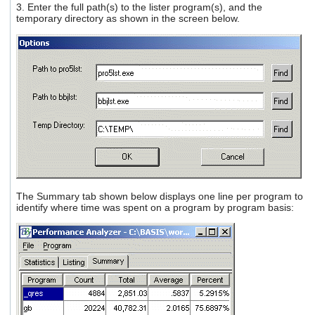
3. Enter the full path(s) to the lister program(s), and the
temporary directory as shown in the screen below.
The Summary tab shown below displays one line per program to
identify where time was spent on a program by program basis: