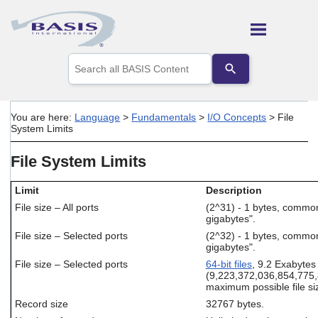
Skip To Main Content
Use
the
up
and
down
You are here:
Language
>
Fundamentals
>
I/O Concepts
>
File
arrows
System Limits
to
select
File System Limits
a
result.
Press
Limit
Description
enter
File size – All ports
(2^31) - 1 bytes, commo
to
gigabytes".
go
File size – Selected ports
(2^32) - 1 bytes, commo
to
gigabytes".
the
selected
File size – Selected ports
64-bit files
, 9.2 Exabytes
search
(9,223,372,036,854,775,
maximum possible file si
result.
Touch
Record size
32767 bytes.
device