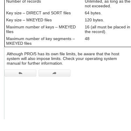
Number of records
Unlimited, as long as the
users
not exceeded.
can
Key size – DIRECT and SORT files
64 bytes.
use
touch
Key size – MKEYED files
120 bytes.
and
Maximum number of keys – MKEYED
16 (all must be placed in 
swipe
files
the record).
gestures.
Maximum number of key segments –
48
MKEYED files
Although PRO/5 has its own file limits, be aware that the host
system will also impose limits. Check your operating system
manual for further information.