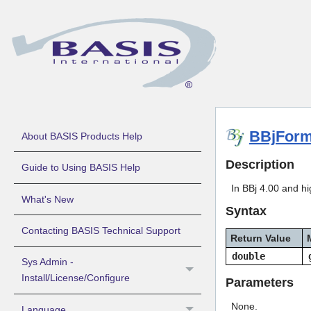
BBjForm
About BASIS Products Help
Description
Guide to Using BASIS Help
In BBj 4.00 and hi
What's New
Syntax
Contacting BASIS Technical Support
Return Value
double
Sys Admin -
Install/License/Configure
Parameters
None.
Language