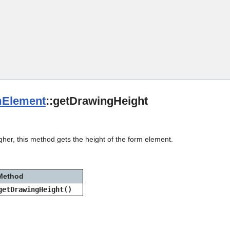
Skip To Main Content
Element
::getDrawingHeight
gher, this method gets the height of the form element.
Method
getDrawingHeight()