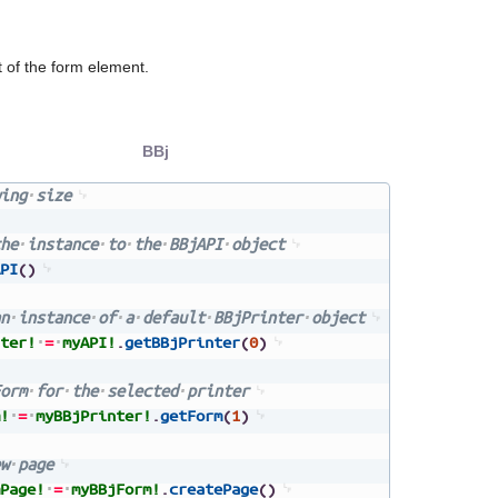
 of the form element.
BBj
ing
size
he
instance
to
the
BBjAPI
object
PI
(
)
n
instance
of
a
default
BBjPrinter
object
ter!
=
myAPI!
.
getBBjPrinter
(
0
)
orm
for
the
selected
printer
!
=
myBBjPrinter!
.
getForm
(
1
)
w
page
Page!
=
myBBjForm!
.
createPage
(
)