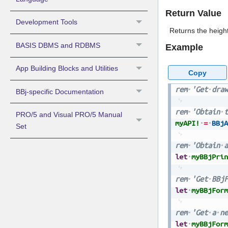
Return Value
Development Tools
Returns the height
BASIS DBMS and RDBMS
Example
App Building Blocks and Utilities
Copy
rem
'Get
draw
BBj-specific Documentation
rem
'Obtain
t
PRO/5 and Visual PRO/5 Manual
myAPI!
=
BBjA
Set
rem
'Obtain
a
let
myBBjPrin
rem
'Get
BBjF
let
myBBjForm
rem
'Get
a
ne
let
myBBjForm