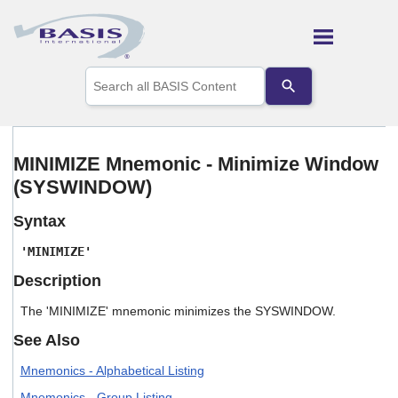
Skip To Main Content
Use
the
up
and
down
arrows
MINIMIZE Mnemonic - Minimize Window
to
(SYSWINDOW)
select
a
result.
Syntax
Press
enter
'MINIMIZE'
to
Description
go
to
The 'MINIMIZE' mnemonic minimizes the SYSWINDOW.
the
selected
See Also
search
result.
Mnemonics - Alphabetical Listing
Touch
device
Mnemonics - Group Listing