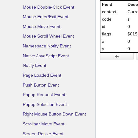
Field
Desc
Mouse Double-Click Event
context
Curre
Mouse Enter/Exit Event
code
s
Mouse Move Event
id
0
flags
$01$ 
Mouse Scroll Wheel Event
x
0
Namespace Notify Event
y
0
Native JavaScript Event
Notify Event
Page Loaded Event
Push Button Event
Popup Request Event
Popup Selection Event
Right Mouse Button Down Event
Scrollbar Move Event
Screen Resize Event