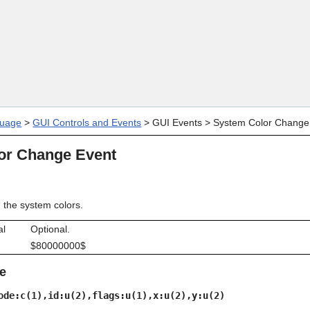
Skip To Main Content
uage
>
GUI Controls and Events
>
GUI Events
>
System Color Change
or Change Event
the system colors.
al
Optional.
$80000000$
e
ode:c(1),id:u(2),flags:u(1),x:u(2),y:u(2)