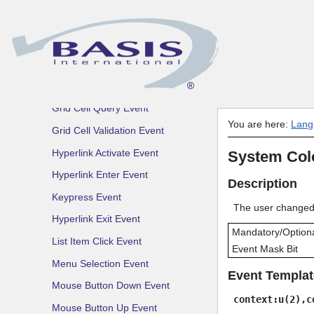
FontChooser Approve Event
FontChooser Cancel Event
FontChooser Change Event
Form Validation Event
Grid Cell Query Event
You are here:
Lang
Grid Cell Validation Event
Hyperlink Activate Event
System Col
Hyperlink Enter Event
Description
Keypress Event
The user changed 
Hyperlink Exit Event
Mandatory/Option
List Item Click Event
Event Mask Bit
Menu Selection Event
Event Templat
Mouse Button Down Event
context:u(2),c
Mouse Button Up Event