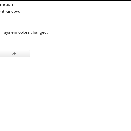
ription
nt window.
= system colors changed.