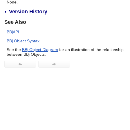
None.
users
can
Version History
use
touch
See Also
and
swipe
BBjAPI
gestures.
BBj Object Syntax
See the
BBj Object Diagram
for an illustration of the relationship
between BBj Objects.