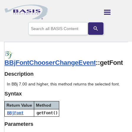
Skip To Main Content
Use
the
up
and
down
arrows
to
BBjFontChooserChangeEvent
::getFont
select
a
result.
Description
Press
enter
In BBj 7.00 and higher, this method returns the selected font.
to
Syntax
go
to
the
Return Value
Method
selected
BBjFont
getFont()
search
result.
Parameters
Touch
device