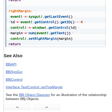
rightMargin:
event!
=
sysgui!
.
getLastEvent
(
)
id
=
event!
.
getControl
(
)
.
getID
(
)
-
4
control!
=
window!
.
getControl
(
id
)
margin
=
num
(
event!
.
getText
(
)
)
control!
.
setRightMargin
(
margin
)
return
See Also
BBjAPI
BBjSysGui
BBjControl
Interface
TextControl::setTopMargin
See the
BBj Object Diagram
for an illustration of the relationship
between BBj Objects.