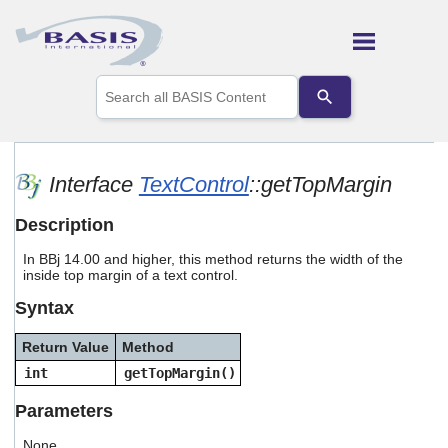
Skip To Main Content
Use
the
up
and
down
arrows
Interface
TextControl
::getTopMargin
to
select
Description
a
result.
In BBj 14.00 and higher, this method returns the width of the
Press
inside top margin of a text control.
enter
to
Syntax
go
to
Return Value
Method
the
selected
int
getTopMargin()
search
result.
Parameters
Touch
device
None.