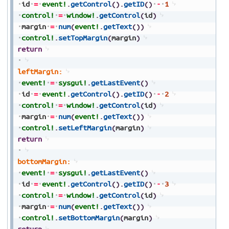
id
=
event!
.
getControl
(
)
.
getID
(
)
-
1
control!
=
window!
.
getControl
(
id
)
margin
=
num
(
event!
.
getText
(
)
)
control!
.
setTopMargin
(
margin
)
return
leftMargin:
event!
=
sysgui!
.
getLastEvent
(
)
id
=
event!
.
getControl
(
)
.
getID
(
)
-
2
control!
=
window!
.
getControl
(
id
)
margin
=
num
(
event!
.
getText
(
)
)
control!
.
setLeftMargin
(
margin
)
return
bottomMargin:
event!
=
sysgui!
.
getLastEvent
(
)
id
=
event!
.
getControl
(
)
.
getID
(
)
-
3
control!
=
window!
.
getControl
(
id
)
margin
=
num
(
event!
.
getText
(
)
)
control!
.
setBottomMargin
(
margin
)
return