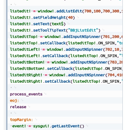
listedit!
=
window!
.
addListEdit
(
700
,
100
,
700
,
300
,
100
listedit!
.
setFieldHeight
(
40
)
listedit!
.
setText
(
text$
)
listedit!
.
setToolTipText
(
"BBjListEdit"
)
listeditTop!
=
window!
.
addInputNSpinner
(
701
,
200
,
650
listeditTop!
.
setCallback
(
listeditTop!
.
ON_SPIN
,
"topM
listeditLeft!
=
window!
.
addInputNSpinner
(
702
,
10
,
700
listeditLeft!
.
setCallback
(
listeditTop!
.
ON_SPIN
,
"lef
listeditBottom!
=
window!
.
addInputNSpinner
(
703
,
200
,
listeditBottom!
.
setCallback
(
listeditTop!
.
ON_SPIN
,
"b
listeditRight!
=
window!
.
addInputNSpinner
(
704
,
410
,
7
listeditRight!
.
setCallback
(
listeditTop!
.
ON_SPIN
,
"ri
process_events
eoj:
release
topMargin:
event!
=
sysgui!
.
getLastEvent
(
)