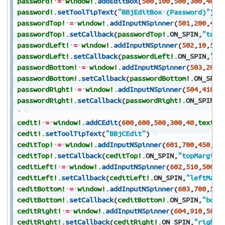
password!
=
window!
.
addEditBox
(
500
,
100
,
500
,
300
,
40
,
t
password!
.
setToolTipText
(
"BBjEditBox
(Password)"
)
passwordTop!
=
window!
.
addInputNSpinner
(
501
,
200
,
450
passwordTop!
.
setCallback
(
passwordTop!
.
ON_SPIN
,
"topM
passwordLeft!
=
window!
.
addInputNSpinner
(
502
,
10
,
500
passwordLeft!
.
setCallback
(
passwordLeft!
.
ON_SPIN
,
"le
passwordBottom!
=
window!
.
addInputNSpinner
(
503
,
200
,
passwordBottom!
.
setCallback
(
passwordBottom!
.
ON_SPIN
passwordRight!
=
window!
.
addInputNSpinner
(
504
,
410
,
5
passwordRight!
.
setCallback
(
passwordRight!
.
ON_SPIN
,
"
cedit!
=
window!
.
addCEdit
(
600
,
600
,
500
,
300
,
40
,
text$
,
cedit!
.
setToolTipText
(
"BBjCEdit"
)
ceditTop!
=
window!
.
addInputNSpinner
(
601
,
700
,
450
,
10
ceditTop!
.
setCallback
(
ceditTop!
.
ON_SPIN
,
"topMargin"
ceditLeft!
=
window!
.
addInputNSpinner
(
602
,
510
,
500
,
8
ceditLeft!
.
setCallback
(
ceditLeft!
.
ON_SPIN
,
"leftMarg
ceditBottom!
=
window!
.
addInputNSpinner
(
603
,
700
,
550
ceditBottom!
.
setCallback
(
ceditBottom!
.
ON_SPIN
,
"bott
ceditRight!
=
window!
.
addInputNSpinner
(
604
,
910
,
500
,
ceditRight!
.
setCallback
(
ceditRight!
.
ON_SPIN
,
"rightM