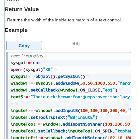
users
Return Value
can
use
Returns the width of the inside top margin of a text control.
touch
and
Example
swipe
gestures.
BBj
Copy
rem
'
margins
sysgui
=
unt
open
(
sysgui
)
"X0"
sysgui!
=
bbjapi
(
)
.
getSysGui
(
)
window!
=
sysgui!
.
addWindow
(
50
,
50
,
1000
,
650
,
"Margins
window!
.
setCallback
(
window!
.
ON_CLOSE
,
"eoj"
)
text$
=
"The
quick
brown
fox
jumps
over
the
lazy
do
inpute!
=
window!
.
addInputE
(
100
,
100
,
100
,
300
,
40
,
""
,
2
inpute!
.
setToolTipText
(
"BBjInputE"
)
inputeTop!
=
window!
.
addInputNSpinner
(
101
,
200
,
50
,
10
inputeTop!
.
setCallback
(
inputeTop!
.
ON_SPIN
,
"topMargi
inputeLeft!
=
window!
.
addInputNSpinner
(
102
,
10
,
100
,
8