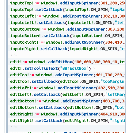
inputdTop!
=
window!
.
addInputNSpinner
(
301
,
200
,
250
,
1
inputdTop!
.
setCallback
(
inputdTop!
.
ON_SPIN
,
"topMargi
inputdLeft!
=
window!
.
addInputNSpinner
(
302
,
10
,
300
,
8
inputdLeft!
.
setCallback
(
inputdLeft!
.
ON_SPIN
,
"leftMa
inputdBottom!
=
window!
.
addInputNSpinner
(
303
,
200
,
35
inputdBottom!
.
setCallback
(
inputdBottom!
.
ON_SPIN
,
"bo
inputdRight!
=
window!
.
addInputNSpinner
(
304
,
410
,
300
inputdRight!
.
setCallback
(
inputdRight!
.
ON_SPIN
,
"righ
edit!
=
window!
.
addEditBox
(
400
,
600
,
300
,
300
,
40
,
text$
edit!
.
setToolTipText
(
"BBjEditBox"
)
editTop!
=
window!
.
addInputNSpinner
(
401
,
700
,
250
,
100
editTop!
.
setCallback
(
editTop!
.
ON_SPIN
,
"topMargin"
)
editLeft!
=
window!
.
addInputNSpinner
(
402
,
510
,
300
,
80
editLeft!
.
setCallback
(
editLeft!
.
ON_SPIN
,
"leftMargin
editBottom!
=
window!
.
addInputNSpinner
(
403
,
700
,
350
,
editBottom!
.
setCallback
(
editBottom!
.
ON_SPIN
,
"bottom
editRight!
=
window!
.
addInputNSpinner
(
404
,
910
,
300
,
8
editRight!
.
setCallback
(
editRight!
.
ON_SPIN
,
"rightMar