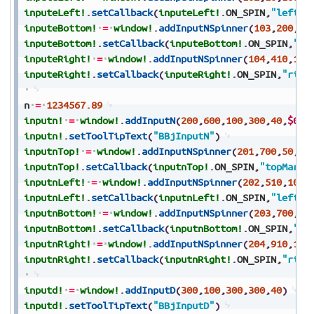
inputeLeft!
.
setCallback
(
inputeLeft!
.
ON_SPIN
,
"leftMa
inputeBottom!
=
window!
.
addInputNSpinner
(
103
,
200
,
15
inputeBottom!
.
setCallback
(
inputeBottom!
.
ON_SPIN
,
"bo
inputeRight!
=
window!
.
addInputNSpinner
(
104
,
410
,
100
inputeRight!
.
setCallback
(
inputeRight!
.
ON_SPIN
,
"righ
n
=
1234567.89
inputn!
=
window!
.
addInputN
(
200
,
600
,
100
,
300
,
40
,
$000
inputn!
.
setToolTipText
(
"BBjInputN"
)
inputnTop!
=
window!
.
addInputNSpinner
(
201
,
700
,
50
,
10
inputnTop!
.
setCallback
(
inputnTop!
.
ON_SPIN
,
"topMargi
inputnLeft!
=
window!
.
addInputNSpinner
(
202
,
510
,
100
,
inputnLeft!
.
setCallback
(
inputnLeft!
.
ON_SPIN
,
"leftMa
inputnBottom!
=
window!
.
addInputNSpinner
(
203
,
700
,
15
inputnBottom!
.
setCallback
(
inputnBottom!
.
ON_SPIN
,
"bo
inputnRight!
=
window!
.
addInputNSpinner
(
204
,
910
,
100
inputnRight!
.
setCallback
(
inputnRight!
.
ON_SPIN
,
"righ
inputd!
=
window!
.
addInputD
(
300
,
100
,
300
,
300
,
40
)
inputd!
.
setToolTipText
(
"BBjInputD"
)