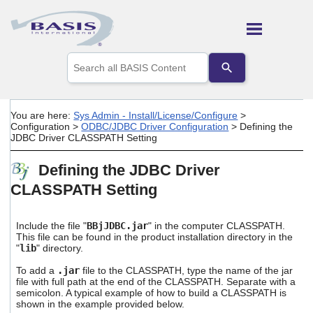
Skip To Main Content
Use
the
up
and
down
You are here:
Sys Admin - Install/License/Configure
>
arrows
Configuration
>
ODBC/JDBC Driver Configuration
>
Defining the
to
JDBC Driver CLASSPATH Setting
select
a
Defining the JDBC Driver
result.
Press
CLASSPATH Setting
enter
to
go
Include the file "
BBjJDBC.jar
" in the computer CLASSPATH.
to
This file can be found in the product installation directory in the
the
"
lib
" directory.
selected
To add a
.jar
file to the CLASSPATH, type the name of the jar
search
file with full path at the end of the CLASSPATH. Separate with a
result.
semicolon. A typical example of how to build a CLASSPATH is
Touch
shown in the example provided below.
device