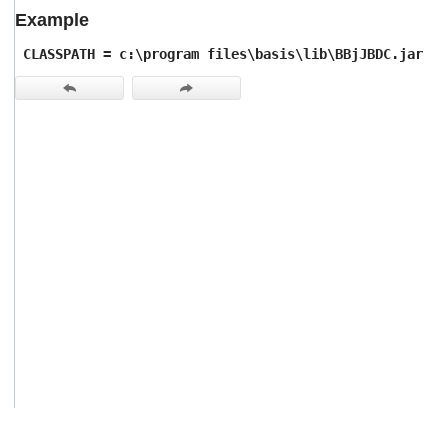
users
Example
can
use
CLASSPATH = c:\program files\basis\lib\BBjJBDC.jar
touch
and
swipe
gestures.