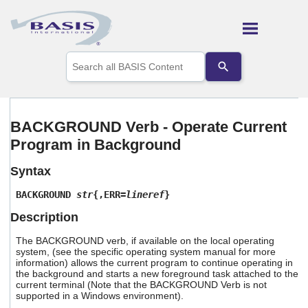
Skip To Main Content
Use
the
up
and
down
arrows
BACKGROUND Verb - Operate Current
to
Program in Background
select
a
result.
Syntax
Press
enter
BACKGROUND
str
{,ERR=
lineref
}
to
Description
go
to
The BACKGROUND verb, if available on the local operating
the
system, (see the specific operating system manual for more
selected
information) allows the current program to continue operating in
search
the background and starts a new foreground task attached to the
result.
current terminal (Note that the BACKGROUND Verb is not
Touch
supported in a Windows environment).
device