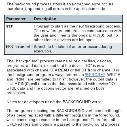
users
The background process stops if an untrapped error occurs;
therefore, trap and log all errors in the application code.
can
use
touch
Parameter
Description
and
str
Program to start as the new foreground process.
swipe
The new foreground process communicates with
gestures.
the user and inherits the original FID(0), but no
other files or devices are left open.
ERR=lineref
Branch to be taken if an error occurs during
execution.
The "background" process retains all original files, devices,
programs, and data, except that the device "IO" is now
associated with channel 0. A READ or INPUT from channel 0 in
the background program always returns an
!ERROR=2
. WRITE
and PRINT are permitted to finish; however, the output data is
lost. A FIN(0) call returns the data associated with device "IO".
STBL data and the options vector are retained on both
processes.
Notes for developers using the BACKGROUND verb:
The program executing the BACKGROUND verb can be thought
of as being replaced with a different program in the foreground,
while continuing to execute in the background. Therefore, all
OPENed files and pipes are passed to the background process