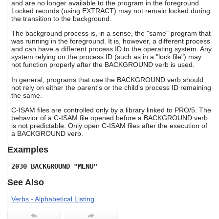
and are no longer available to the program in the foreground.
Locked records (using EXTRACT) may not remain locked during
the transition to the background.
The background process is, in a sense, the "same" program that
was running in the foreground. It is, however, a different process
and can have a different process ID to the operating system. Any
system relying on the process ID (such as in a "lock file") may
not function properly after the BACKGROUND verb is used.
In general, programs that use the BACKGROUND verb should
not rely on either the parent's or the child's process ID remaining
the same.
C-ISAM files are controlled only by a library linked to PRO/5. The
behavior of a C-ISAM file opened before a BACKGROUND verb
is not predictable. Only open C-ISAM files after the execution of
a BACKGROUND verb.
Examples
2030 BACKGROUND "MENU"
See Also
Verbs - Alphabetical Listing