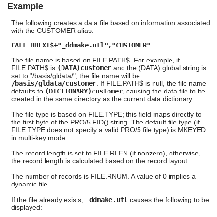
Example
users
can
The following creates a data file based on information associated
use
with the CUSTOMER alias.
touch
and
CALL BBEXT$+"_ddmake.utl","CUSTOMER"
swipe
gestures.
The file name is based on FILE.PATH$. For example, if
FILE.PATH$ is
(DATA)customer
and the (DATA) global string is
set to "/basis/gldata/", the file name will be
/basis/gldata/customer
. If FILE.PATH$ is null, the file name
defaults to
(DICTIONARY)customer
, causing the data file to be
created in the same directory as the current data dictionary.
The file type is based on FILE.TYPE; this field maps directly to
the first byte of the PRO/5 FID() string. The default file type (if
FILE.TYPE does not specify a valid PRO/5 file type) is MKEYED
in multi-key mode.
The record length is set to FILE.RLEN (if nonzero), otherwise,
the record length is calculated based on the record layout.
The number of records is FILE.RNUM. A value of 0 implies a
dynamic file.
If the file already exists,
_ddmake.utl
causes the following to be
displayed: