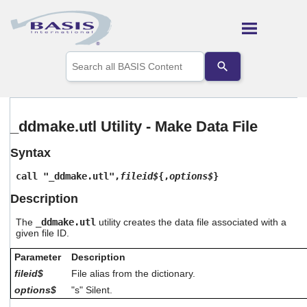
Skip To Main Content
Use
the
up
and
down
arrows
_ddmake.utl Utility - Make Data File
to
select
Syntax
a
result.
call "_ddmake.utl",
fileid$
{,
options$
}
Press
enter
Description
to
go
The
_ddmake.utl
utility creates the data file associated with a
to
given file ID.
the
selected
Parameter
Description
search
fileid$
File alias from the dictionary.
result.
options$
"s" Silent.
Touch
device