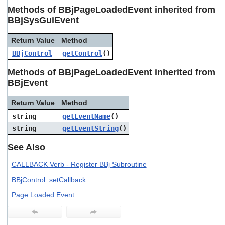
users
Methods of BBjPageLoadedEvent inherited from
can
BBjSysGuiEvent
use
touch
Return Value
Method
and
swipe
BBjControl
getControl
()
gestures.
Methods of BBjPageLoadedEvent inherited from
BBjEvent
Return Value
Method
string
getEventName
()
string
getEventString
()
See Also
CALLBACK Verb - Register BBj Subroutine
BBjControl::setCallback
Page Loaded Event