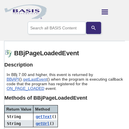
Skip To Main Content
Use
the
up
and
down
arrows
BBjPageLoadedEvent
to
select
Description
a
result.
In BBj 7.00 and higher, this event is returned by
Press
BBjAPI
().
getLastEvent
() when the program is executing callback
enter
code that the program has registered for the
to
ON_PAGE_LOADED
event.
go
to
Methods of BBjPageLoadedEvent
the
selected
Return Value
Method
search
String
getText
()
result.
Touch
String
getUrl
()
device