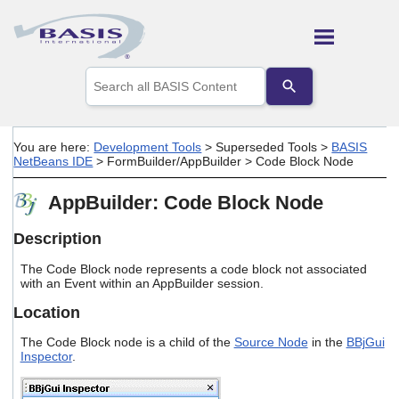
Skip To Main Content
Use
the
up
and
down
You are here:
Development Tools
>
Superseded Tools
>
BASIS
arrows
NetBeans IDE
>
FormBuilder/AppBuilder
>
Code Block Node
to
select
AppBuilder: Code Block Node
a
result.
Press
Description
enter
to
The Code Block node represents a code block not associated
go
with an Event within an AppBuilder session.
to
Location
the
selected
The Code Block node is a child of the
Source Node
in the
BBjGui
search
Inspector
.
result.
Touch
device