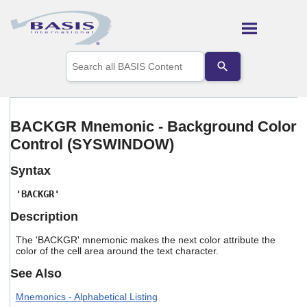
Skip To Main Content
Use
the
up
and
down
arrows
BACKGR Mnemonic - Background Color
to
Control (SYSWINDOW)
select
a
result.
Syntax
Press
enter
'BACKGR'
to
Description
go
to
The 'BACKGR' mnemonic makes the next color attribute the
the
color of the cell area around the text character.
selected
search
See Also
result.
Touch
Mnemonics - Alphabetical Listing
device