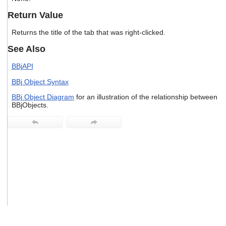
users
Return Value
can
use
Returns the title of the tab that was right-clicked.
touch
and
See Also
swipe
gestures.
BBjAPI
BBj Object Syntax
BBj Object Diagram
for an illustration of the relationship between
BBjObjects.