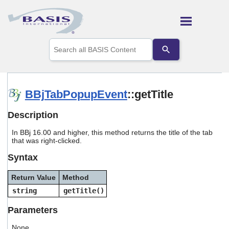
Skip To Main Content
Use
the
up
and
down
arrows
BBjTabPopupEvent
::getTitle
to
select
Description
a
result.
In BBj 16.00 and higher, this method returns the title of the tab
Press
that was right-clicked.
enter
to
Syntax
go
to
Return Value
Method
the
selected
string
getTitle()
search
result.
Parameters
Touch
device
None.