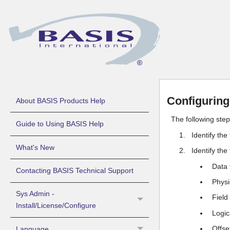
Configurin
About BASIS Products Help
The following ste
Guide to Using BASIS Help
Identify the
What's New
Identify the
Data 
Contacting BASIS Technical Support
Physic
Sys Admin -
Field
Install/License/Configure
Logic
Offse
Language