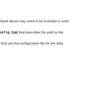
can
use
touch
and
swipe
 listed above may need to be included in order
gestures.
onfig.tpm
) that describes the path to the
that use the configuration file for the data