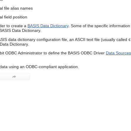
al file alias names
l field position
er to create a
BASIS Data Dictionary
. Some of the specific information
 BASIS Data Dictionary.
IS data dictionary configuration file, an ASCII text file (usually called
c
ata Dictionary.
bit ODBC Administrator to define the BASIS ODBC Driver
Data Sources
data using an ODBC-compliant application.