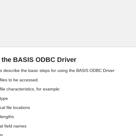
Skip To Main Content
g the BASIS ODBC Driver
ps describe the basic steps for using the BASIS ODBC Driver:
 files to be accessed.
 file characteristics, for example:
type
al file locations
 lengths
al field names
ts