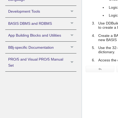
Logic
Development Tools
Logica
Use DDBuild
BASIS DBMS and RDBMS
to create a
App Building Blocks and Utilities
Create a BAS
new BASIS D
BBj-specific Documentation
Use the 32-
dictionary.
PRO/5 and Visual PRO/5 Manual
Access the 
Set