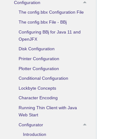
Configuration
The config.bbx Configuration File
The config.bbx File - BBj
Configuring BBj for Java 11 and
OpenJFX
Disk Configuration
Printer Configuration
Plotter Configuration
Conditional Configuration
Lockbyte Concepts
Character Encoding
Running Thin Client with Java
Web Start
Configurator
Introduction