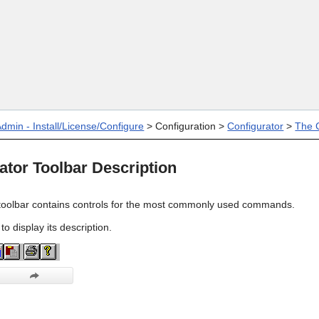
Skip To Main Content
dmin - Install/License/Configure
>
Configuration
>
Configurator
>
The C
ator Toolbar Description
toolbar contains controls for the most commonly used commands.
 to display its description.