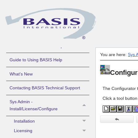
About BASIS Products Help
You are here:
Sys A
Guide to Using BASIS Help
Configur
What's New
Contacting BASIS Technical Support
The Configurator 
Click a tool button
Sys Admin -
Install/License/Configure
Installation
Licensing